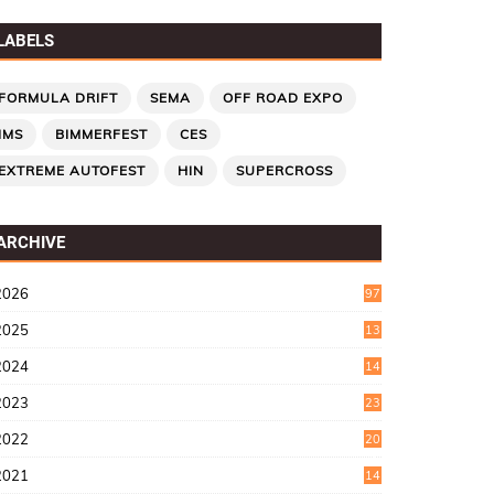
LABELS
FORMULA DRIFT
SEMA
OFF ROAD EXPO
IMS
BIMMERFEST
CES
EXTREME AUTOFEST
HIN
SUPERCROSS
ARCHIVE
2026
97
2025
13
7
2024
14
6
2023
23
9
2022
20
4
2021
14
0