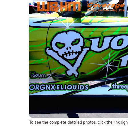
To see the complete detailed photos, click the link righ