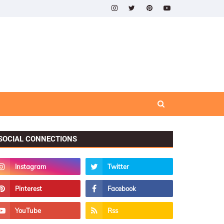
SOCIAL CONNECTIONS