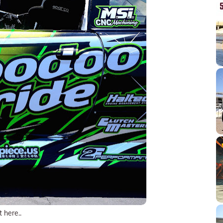
t here..