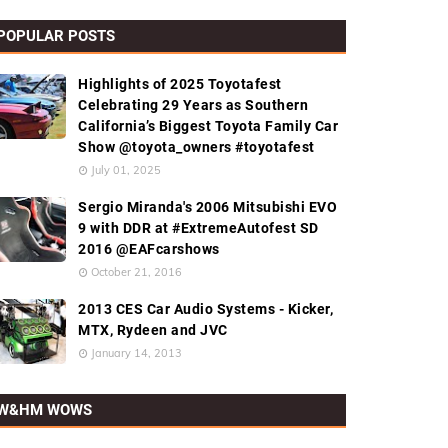
POPULAR POSTS
Highlights of 2025 Toyotafest
Celebrating 29 Years as Southern
California’s Biggest Toyota Family Car
Show @toyota_owners #toyotafest
July 01, 2025
Sergio Miranda's 2006 Mitsubishi EVO
9 with DDR at #ExtremeAutofest SD
2016 @EAFcarshows
October 21, 2016
2013 CES Car Audio Systems - Kicker,
MTX, Rydeen and JVC
January 14, 2013
W&HM WOWS