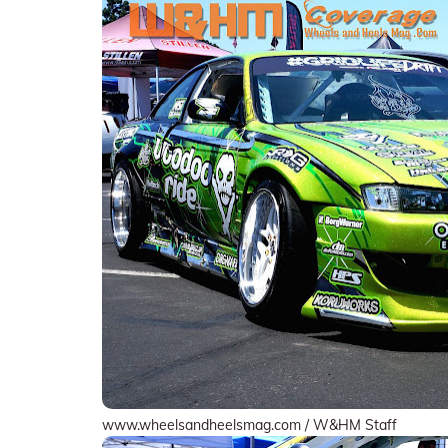
www.wheelsandheelsmag.com / W&HM Staff