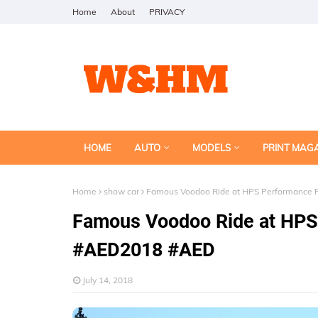
Home
About
PRIVACY
HOME
AUTO
MODELS
PRINT MAG
Home
show car
Famous Voodoo Ride at HPS Performance P
Famous Voodoo Ride at HPS 
#AED2018 #AED
July 14, 2018