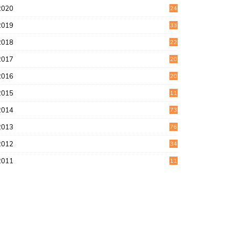
2020
24
1
2019
33
0
2018
22
9
2017
20
4
2016
20
9
2015
11
3
2014
73
2013
76
2012
34
2011
11