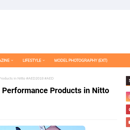
AZINE
LIFESTYLE
MODEL PHOTOGRAPHY (EXT)
roducts in Nitto #AED2018 #AED
Performance Products in Nitto