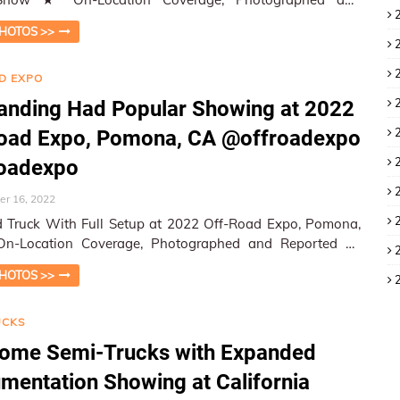
ed by W&HM ★ W&…
HOTOS >>
D EXPO
anding Had Popular Showing at 2022
Road Expo, Pomona, CA @offroadexpo
roadexpo
r 16, 2022
 Truck With Full Setup at 2022 Off-Road Expo, Pomona,
 W&HM - Wheels a…
HOTOS >>
UCKS
ome Semi-Trucks with Expanded
umentation Showing at California