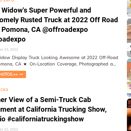
D EXPO
 Widow's Super Powerful and
mely Rusted Truck at 2022 Off Road
, Pomona, CA @offroadexpo
roadexpo
r 23, 2022
idow Display Truck Looking Awesome at 2022 Off-Road
cation Coverage, Photographed and
ed by W&HM ★ W&HM…
HOTOS >>
UCKS
er View of a Semi-Truck Cab
ument at California Trucking Show,
io #californiatruckingshow
r 22, 2022