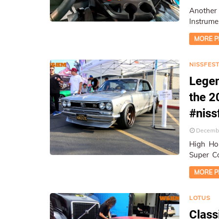
Another
Instrume
Location
MORE P
NISSFEST
Legen
the 2
#nis
Decembe
High Hon
Super Co
On-Loca
MORE P
LOTUS
Class