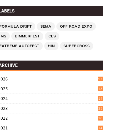
LABELS
FORMULA DRIFT
SEMA
OFF ROAD EXPO
IMS
BIMMERFEST
CES
EXTREME AUTOFEST
HIN
SUPERCROSS
ARCHIVE
2026
97
2025
13
7
2024
14
6
2023
23
9
2022
20
4
2021
14
0