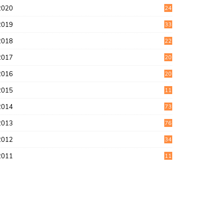
2020
24
1
2019
33
0
2018
22
9
2017
20
4
2016
20
9
2015
11
3
2014
73
2013
76
2012
34
2011
11