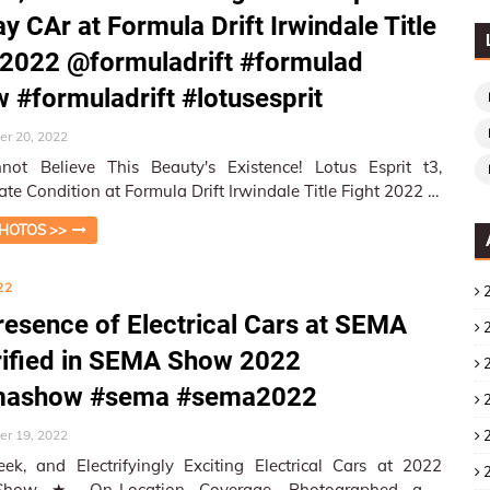
ay CAr at Formula Drift Irwindale Title
 2022 @formuladrift #formulad
w #formuladrift #lotusesprit
r 20, 2022
ot Believe This Beauty's Existence! Lotus Esprit t3,
te Condition at Formula Drift Irwindale Title Fight 2022 ★
ti…
HOTOS >>
22
resence of Electrical Cars at SEMA
rified in SEMA Show 2022
ashow #sema #sema2022
r 19, 2022
eek, and Electrifyingly Exciting Electrical Cars at 2022
rage, Photographed and