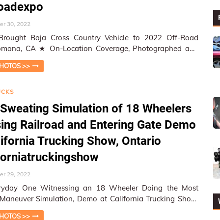
roadexpo
r 30, 2022
Brought Baja Cross Country Vehicle to 2022 Off-Road
cation Coverage, Photographed and
ed by W&HM ★ W&HM…
HOTOS >>
UCKS
Sweating Simulation of 18 Wheelers
ing Railroad and Entering Gate Demo
lifornia Trucking Show, Ontario
forniatruckingshow
r 29, 2022
ryday One Witnessing an 18 Wheeler Doing the Most
t Maneuver Simulation, Demo at California Trucking Show,
Ontario ★ On-Location …
HOTOS >>