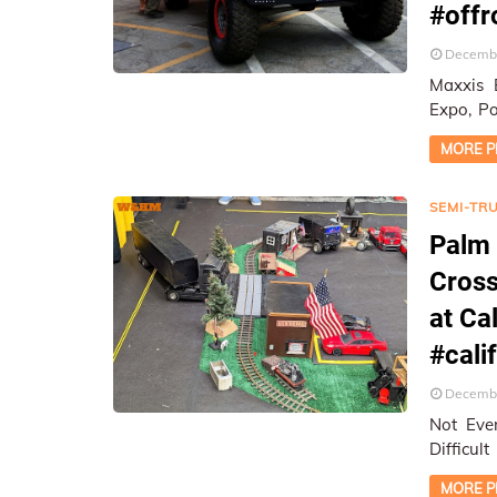
#off
Decembe
Maxxis 
Expo, Pomona, CA ★ On-Lo
Report
MORE P
SEMI-TR
Palm 
Cross
at Ca
#cali
Decembe
Not Eve
Difficul
MORE P