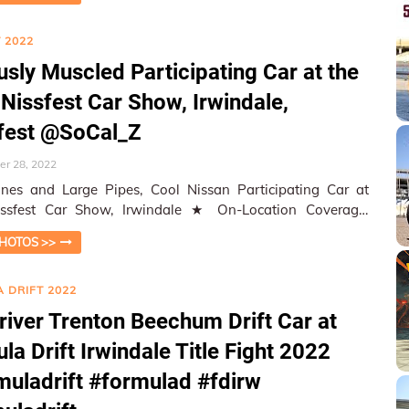
 2022
usly Muscled Participating Car at the
Nissfest Car Show, Irwindale,
fest @SoCal_Z
r 28, 2022
nes and Large Pipes, Cool Nissan Participating Car at
t Car Show, Irwindale ★ On-Location Coverage,
aphed and Reported…
HOTOS >>
 DRIFT 2022
river Trenton Beechum Drift Car at
la Drift Irwindale Title Fight 2022
uladrift #formulad #fdirw