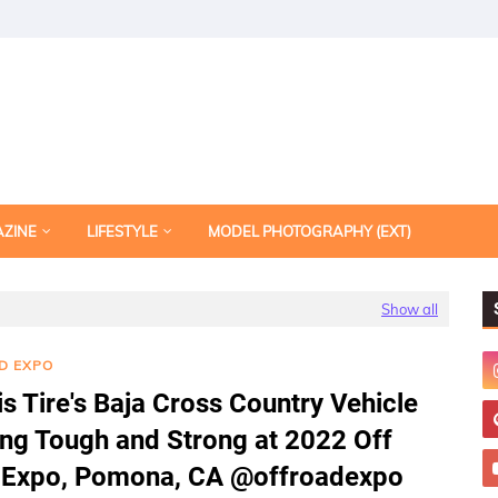
AZINE
LIFESTYLE
MODEL PHOTOGRAPHY (EXT)
Show all
D EXPO
s Tire's Baja Cross Country Vehicle
ng Tough and Strong at 2022 Off
 Expo, Pomona, CA @offroadexpo