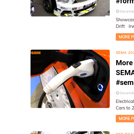
#form
Decembe
Showcase
Drift Irwinda
Photogr
MORE P
SEMA 20
More 
SEMA
#sem
Decembe
Electric
Cars to 2022 SEMA S
and Rep
MORE P