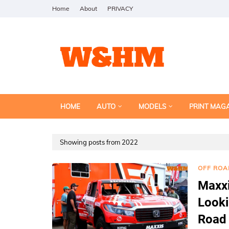
Home
About
PRIVACY
HOME
AUTO
MODELS
PRINT MAG
Showing posts from 2022
OFF ROA
Maxxi
Looki
Road