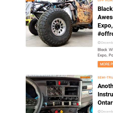
OFF ROA
Black
Aweso
Expo
#off
Decembe
Black W
Expo, Pomona, CA ★ On-Lo
Report
MORE P
SEMI-TR
Anoth
Instr
Ontar
Decembe