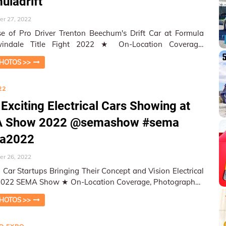
uladrift
r 27, 2022
 of Pro Driver Trenton Beechum's Drift Car at Formula
le Title Fight 2022 ★ On-Location Coverage,
aphed and Repor…
HOTOS >>
22
Exciting Electrical Cars Showing at
 Show 2022 @semashow #sema
a2022
r 26, 2022
al Car Startups Bringing Their Concept and Vision Electrical
how ★ On-Location Coverage, Photographed
orted by…
HOTOS >>