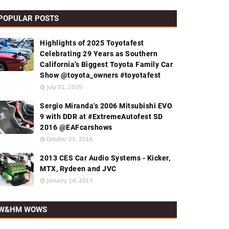
POPULAR POSTS
Highlights of 2025 Toyotafest
Celebrating 29 Years as Southern
California’s Biggest Toyota Family Car
Show @toyota_owners #toyotafest
July 01, 2025
Sergio Miranda's 2006 Mitsubishi EVO
9 with DDR at #ExtremeAutofest SD
2016 @EAFcarshows
October 21, 2016
2013 CES Car Audio Systems - Kicker,
MTX, Rydeen and JVC
January 14, 2013
W&HM WOWS