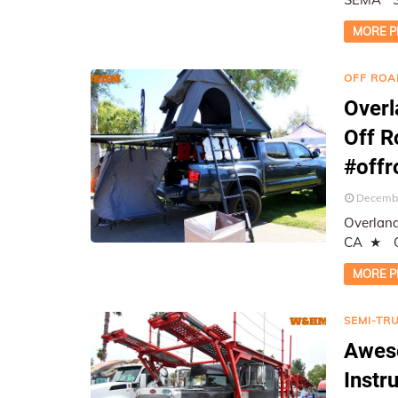
Report
MORE P
OFF ROA
Overl
Off 
#off
Decembe
Overland
CA ★ On-Location Coverage, Photographed and Reported by
W&HM ★
MORE P
SEMI-TR
Awes
Instr