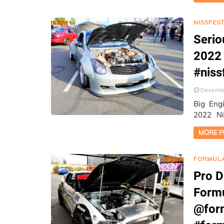
NISSFEST
Serio
2022 
#niss
Decembe
Big Engi
2022 Nissfes
Photogr
MORE P
FORMULA
Pro D
Formu
@form