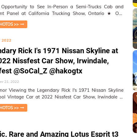
 Opportunity to See In-Person a Semi-Trucks Cab and
nt Panel at California Trucking Show, Ontario ★ On-
 Coverage, Photogr…
HOTOS >>
 2022
dary Rick I's 1971 Nissan Skyline at
022 Nissfest Car Show, Irwindale,
sfest @SoCal_Z @hakogtx
r 21, 2022
or Viewing the Legendary Rick I's 1971 Nissan Skyline
ol Vintage Car at 2022 Nissfest Car Show, Irwindale ★
tion Cover…
HOTOS >>
ic, Rare and Amazing Lotus Esprit t3