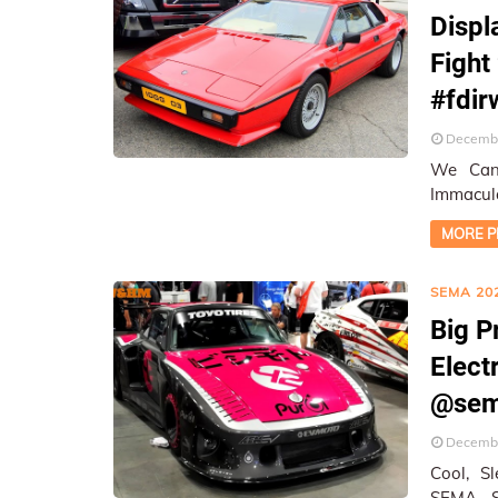
Displ
Fight
#fdir
Decembe
We Cann
Immacula
On-Loca
MORE P
SEMA 20
Big P
Elect
@sem
Decembe
Cool, Sl
SEMA Show ★ On-Location Cove