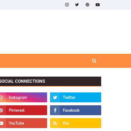
SOCIAL CONNECTIONS