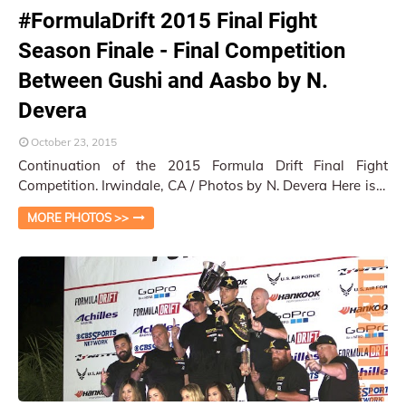
#FormulaDrift 2015 Final Fight
Season Finale - Final Competition
Between Gushi and Aasbo by N.
Devera
October 23, 2015
Continuation of the 2015 Formula Drift Final Fight
Competition. Irwindale, CA / Photos by N. Devera Here is a
quick capture series of the tigh…
MORE PHOTOS >>