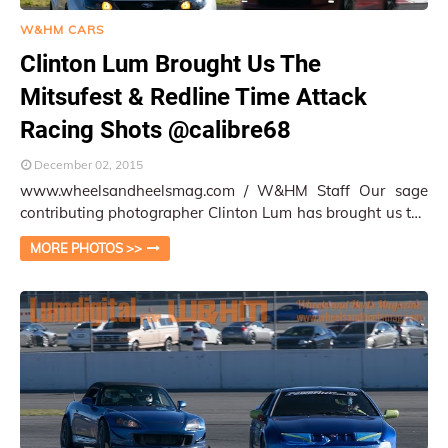
W&HM CARS
Clinton Lum Brought Us The
Mitsufest & Redline Time Attack
Racing Shots @calibre68
December 02, 2015
www.wheelsandheelsmag.com / W&HM Staff Our sage
contributing photographer Clinton Lum has brought us the
cool shots of the Mitsufest / Redlin…
MORE PHOTOS >>