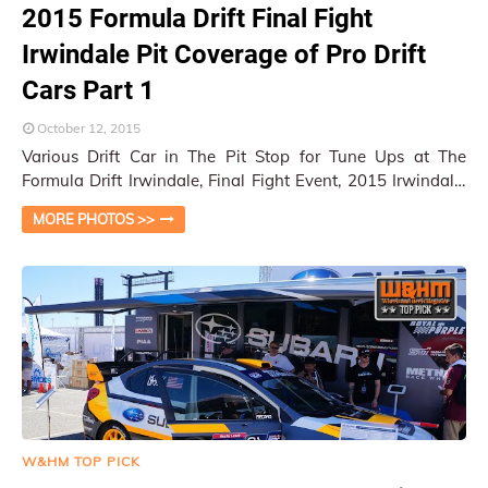
2015 Formula Drift Final Fight
Irwindale Pit Coverage of Pro Drift
Cars Part 1
October 12, 2015
Various Drift Car in The Pit Stop for Tune Ups at The
Formula Drift Irwindale, Final Fight Event, 2015 Irwindale,
CA / Py Pai At the Formula D…
MORE PHOTOS >>
W&HM TOP PICK