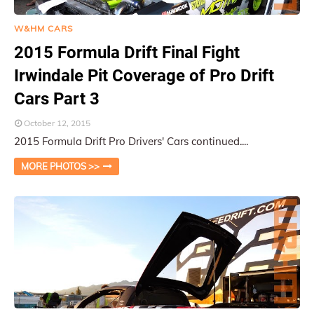
W&HM CARS
2015 Formula Drift Final Fight
Irwindale Pit Coverage of Pro Drift
Cars Part 3
October 12, 2015
2015 Formula Drift Pro Drivers' Cars continued....
MORE PHOTOS >>