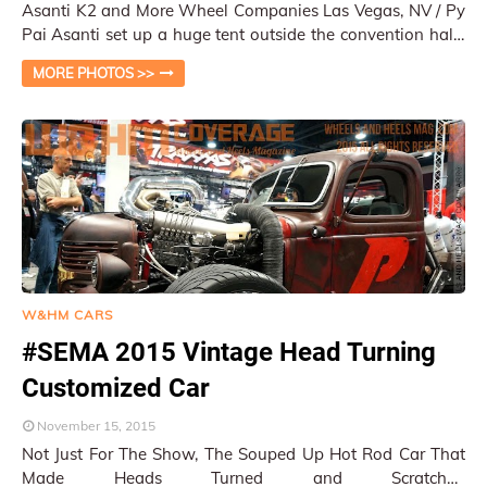
Asanti K2 and More Wheel Companies Las Vegas, NV / Py
Pai Asanti set up a huge tent outside the convention halls
right by the drift track. The b…
MORE PHOTOS >>
W&HM CARS
#SEMA 2015 Vintage Head Turning
Customized Car
November 15, 2015
Not Just For The Show, The Souped Up Hot Rod Car That
Made Heads Turned and Scratched