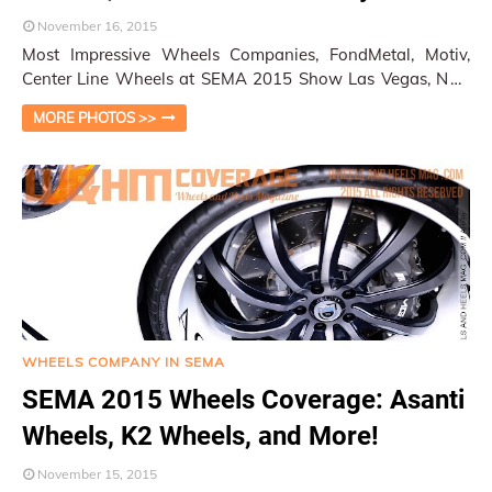
November 16, 2015
Most Impressive Wheels Companies, FondMetal, Motiv,
Center Line Wheels at SEMA 2015 Show Las Vegas, NV /
Py Pai There were many wheel companies …
MORE PHOTOS >>
WHEELS COMPANY IN SEMA
SEMA 2015 Wheels Coverage: Asanti
Wheels, K2 Wheels, and More!
November 15, 2015