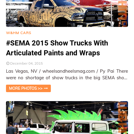
W&HM CARS
#SEMA 2015 Show Trucks With
Articulated Paints and Wraps
December 04, 2015
Las Vegas, NV / wheelsandheelsmag.com / Py Pai There
were no shortage of show trucks in the big SEMA show
2015. However, a new trend emerged from…
MORE PHOTOS >>