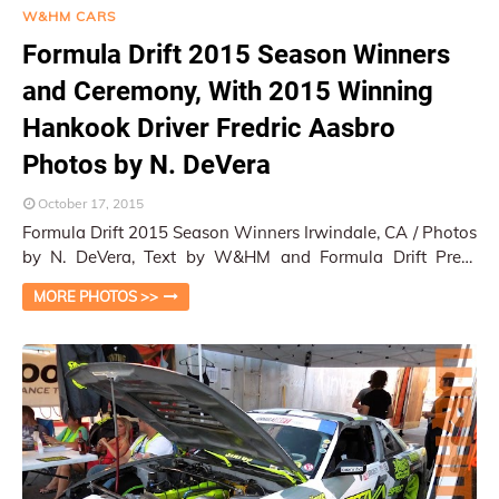
W&HM CARS
Formula Drift 2015 Season Winners
and Ceremony, With 2015 Winning
Hankook Driver Fredric Aasbro
Photos by N. DeVera
October 17, 2015
Formula Drift 2015 Season Winners Irwindale, CA / Photos
by N. DeVera, Text by W&HM and Formula Drift Press
Release The fiercely competed s…
MORE PHOTOS >>