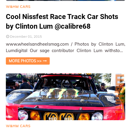
W&HM CARS
Cool Nissfest Race Track Car Shots
by Clinton Lum @calibre68
December 01, 2015
www.wheelsandheelsmag.com / Photos by Clinton Lum,
Lumdigital Our sage contributor Clinton Lum withstood
the relentless Santa Ana wind and long t…
MORE PHOTOS >>
W&HM CARS