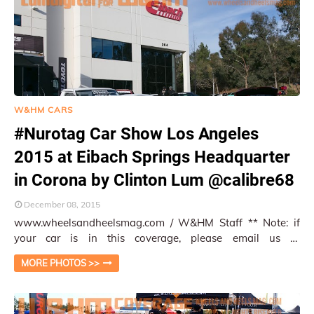
W&HM CARS
#Nurotag Car Show Los Angeles
2015 at Eibach Springs Headquarter
in Corona by Clinton Lum @calibre68
December 08, 2015
www.wheelsandheelsmag.com / W&HM Staff ** Note: if
your car is in this coverage, please email us at
info@wheelsandheelsmag.com so that we can p…
MORE PHOTOS >>