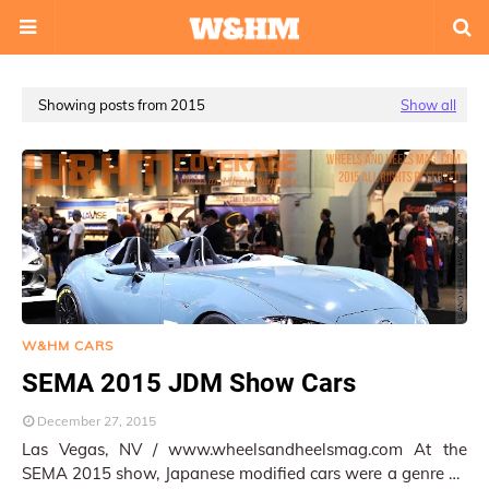
Showing posts from 2015
Show all
W&HM CARS
SEMA 2015 JDM Show Cars
December 27, 2015
Las Vegas, NV / www.wheelsandheelsmag.com At the
SEMA 2015 show, Japanese modified cars were a genre by