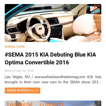
W&HM CARS
#SEMA 2015 KIA Debuting Blue KIA
Optima Convertible 2016
December 21, 2015
Las Vegas, NV / www.wheelsandheelsmag.com KIA has
brought in their cool new cars to the SEMA show 2015.
The car that caught everybody's atten…
MORE PHOTOS >>