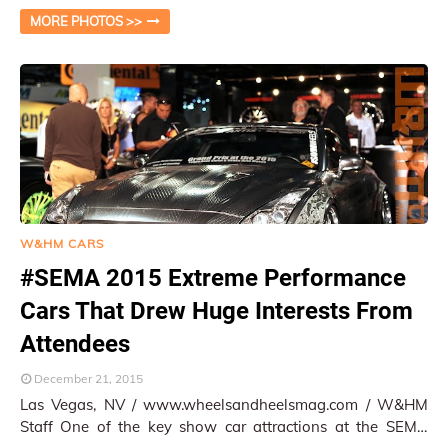
themselves. Among the big brothers of Am…
MORE PHOTOS >>
W&HM CARS
#SEMA 2015 Extreme Performance
Cars That Drew Huge Interests From
Attendees
December 21, 2015
Las Vegas, NV / www.wheelsandheelsmag.com / W&HM
Staff One of the key show car attractions at the SEMA