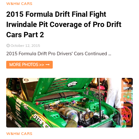
W&HM CARS
2015 Formula Drift Final Fight
Irwindale Pit Coverage of Pro Drift
Cars Part 2
October 12, 2015
2015 Formula Drift Pro Drivers' Cars Continued ...
MORE PHOTOS >>
W&HM CARS