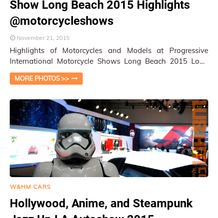
Show Long Beach 2015 Highlights
@motorcycleshows
November 21, 2015
Highlights of Motorcycles and Models at Progressive
International Motorcycle Shows Long Beach 2015 Long
Beach, CA / W&HM Staff To say the …
MORE PHOTOS >>
W&HM CARS
Hollywood, Anime, and Steampunk