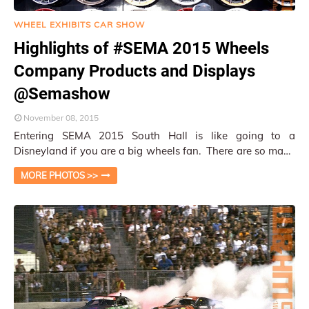
WHEEL EXHIBITS CAR SHOW
Highlights of #SEMA 2015 Wheels
Company Products and Displays
@Semashow
November 08, 2015
Entering SEMA 2015 South Hall is like going to a
Disneyland if you are a big wheels fan. There are so many
companies vying for your glimpses an…
MORE PHOTOS >>