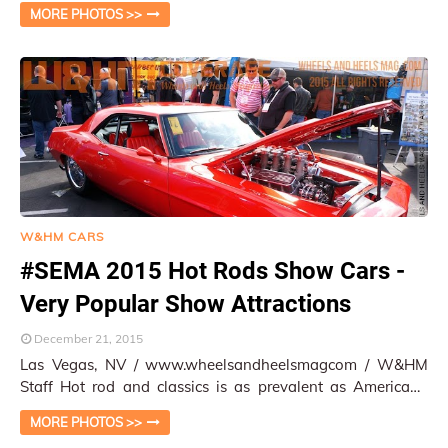
show is the extreme performance cars t…
MORE PHOTOS >>
W&HM CARS
#SEMA 2015 Hot Rods Show Cars -
Very Popular Show Attractions
December 21, 2015
Las Vegas, NV / www.wheelsandheelsmagcom / W&HM
Staff Hot rod and classics is as prevalent as Americana
culture in across the states. Diffe…
MORE PHOTOS >>