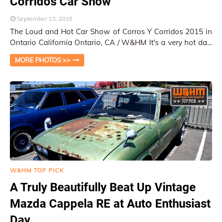
Corridos Car Show
September 13, 2015
The Loud and Hot Car Show of Corros Y Corridos 2015 in
Ontario California Ontario, CA / W&HM It's a very hot day,
especially in the Inla…
MORE PHOTOS >>
W&HM TOP PICK
A Truly Beautifully Beat Up Vintage
Mazda Cappela RE at Auto Enthusiast
Day