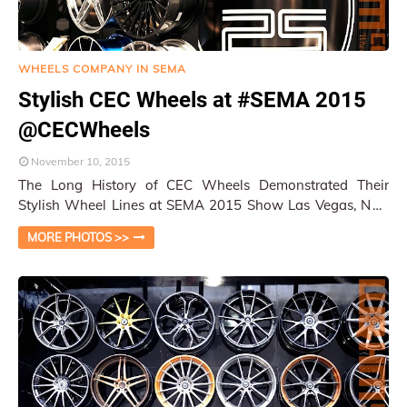
WHEELS COMPANY IN SEMA
Stylish CEC Wheels at #SEMA 2015
@CECWheels
November 10, 2015
The Long History of CEC Wheels Demonstrated Their
Stylish Wheel Lines at SEMA 2015 Show Las Vegas, NV /
Py Pai CEC Wheels is always a major com…
MORE PHOTOS >>