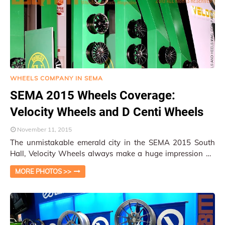
WHEELS COMPANY IN SEMA
SEMA 2015 Wheels Coverage:
Velocity Wheels and D Centi Wheels
November 11, 2015
The unmistakable emerald city in the SEMA 2015 South
Hall, Velocity Wheels always make a huge impression on
attendees with their huge display, co…
MORE PHOTOS >>