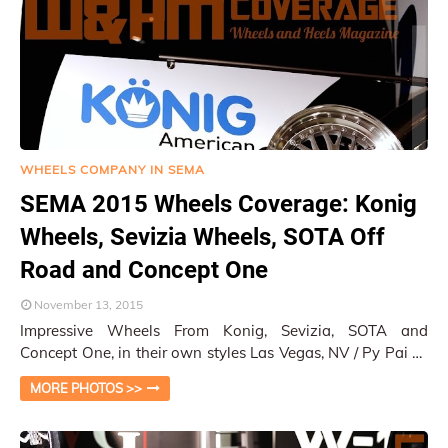
WHEELS COMPANY IN SEMA
SEMA 2015 Wheels Coverage: Konig
Wheels, Sevizia Wheels, SOTA Off
Road and Concept One
November 13, 2015
Impressive Wheels From Konig, Sevizia, SOTA and
Concept One, in their own styles Las Vegas, NV / Py Pai At
the SEMA 2015 South Hall, there were …
MORE PHOTOS >>