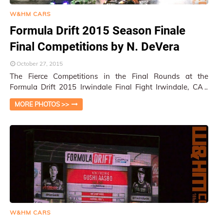
W&HM CARS
Formula Drift 2015 Season Finale
Final Competitions by N. DeVera
October 27, 2015
The Fierce Competitions in the Final Rounds at the
Formula Drift 2015 Irwindale Final Fight Irwindale, CA /
Photos by N. DeVera
MORE PHOTOS >>
W&HM CARS