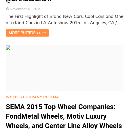
November 18, 2015
The First Highlight of Brand New Cars, Cool Cars and One
of a Kind Cars in LA Autoshow 2015 Los Angeles, CA / Py
Pai This year's LA Autosho…
MORE PHOTOS >>
WHEELS COMPANY IN SEMA
SEMA 2015 Top Wheel Companies:
FondMetal Wheels, Motiv Luxury
Wheels, and Center Line Alloy Wheels