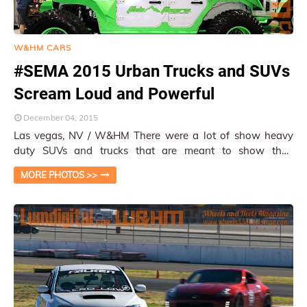
W&HM CARS
#SEMA 2015 Urban Trucks and SUVs
Scream Loud and Powerful
December 04, 2015
Las vegas, NV / W&HM There were a lot of show heavy
duty SUVs and trucks that are meant to show their
prowess and unique purposes than the ev…
MORE PHOTOS >>