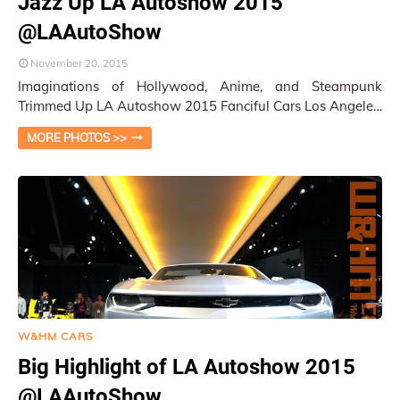
Jazz Up LA Autoshow 2015
@LAAutoShow
November 20, 2015
Imaginations of Hollywood, Anime, and Steampunk
Trimmed Up LA Autoshow 2015 Fanciful Cars Los Angeles,
CA / Py Pai After many exhausting press …
MORE PHOTOS >>
W&HM CARS
Big Highlight of LA Autoshow 2015
@LAAutoShow