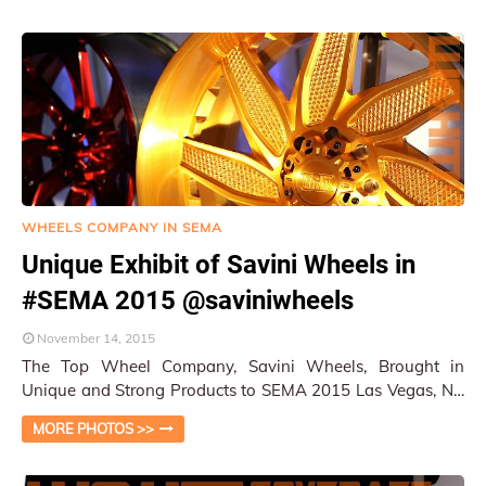
WHEELS COMPANY IN SEMA
Unique Exhibit of Savini Wheels in
#SEMA 2015 @saviniwheels
November 14, 2015
The Top Wheel Company, Savini Wheels, Brought in
Unique and Strong Products to SEMA 2015 Las Vegas, NV
/ W&HM This year, Savini Wheels had …
MORE PHOTOS >>