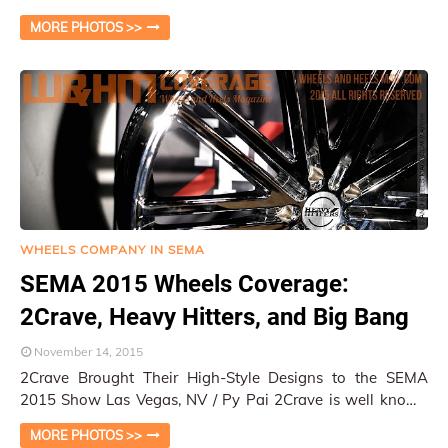
wheelsandheelsmag.com / Las Vegas, NV / W&HM Many
MORE PHOTOS >>
of…
WHEELS COMPANY IN SEMA
SEMA 2015 Wheels Coverage:
2Crave, Heavy Hitters, and Big Bang
November 14, 2015
2Crave Brought Their High-Style Designs to the SEMA
2015 Show Las Vegas, NV / Py Pai 2Crave is well known
for their strong design images from …
MORE PHOTOS >>