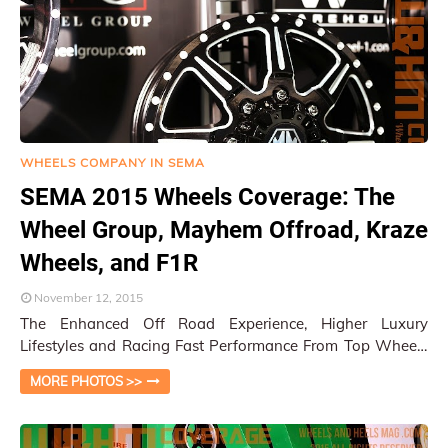
WHEELS COMPANY IN SEMA
SEMA 2015 Wheels Coverage: The
Wheel Group, Mayhem Offroad, Kraze
Wheels, and F1R
November 12, 2015
The Enhanced Off Road Experience, Higher Luxury
Lifestyles and Racing Fast Performance From Top Wheels
Companies Las Vegas, NV / Py Pai At the …
MORE PHOTOS >>