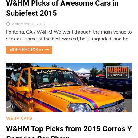
W&HM PIcks of Awesome Cars in
Subiefest 2015
September 20, 2015
Fontana, CA / W&HM We went through the main venue to
seek out some of the best worked, best upgraded, and best
decorated cars in the Subiefe…
MORE PHOTOS >>
W&HM CARS
W&HM Top Picks from 2015 Corros Y