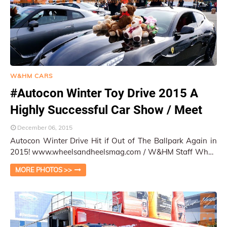
W&HM CARS
#Autocon Winter Toy Drive 2015 A
Highly Successful Car Show / Meet
December 06, 2015
Autocon Winter Drive Hit if Out of The Ballpark Again in
2015! www.wheelsandheelsmag.com / W&HM Staff When
it comes to car show event organiz…
MORE PHOTOS >>