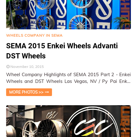
WHEELS COMPANY IN SEMA
SEMA 2015 Enkei Wheels Advanti
DST Wheels
November 10, 2015
Wheel Company Highlights of SEMA 2015 Part 2 - Enkei
Wheels and DST Wheels Las Vegas, NV / Py Pai Enkei
Wheels is a big Japanese aftermarket cu…
MORE PHOTOS >>