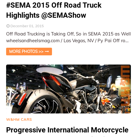
#SEMA 2015 Off Road Truck
Highlights @SEMAShow
December 01, 2015
Off Road Trucking is Taking Off, So in SEMA 2015 as Well
wheelsandheelsmag.com / Las Vegas, NV / Py Pai Off road
trucking has been a big hit i…
MORE PHOTOS >>
W&HM CARS
Progressive International Motorcycle