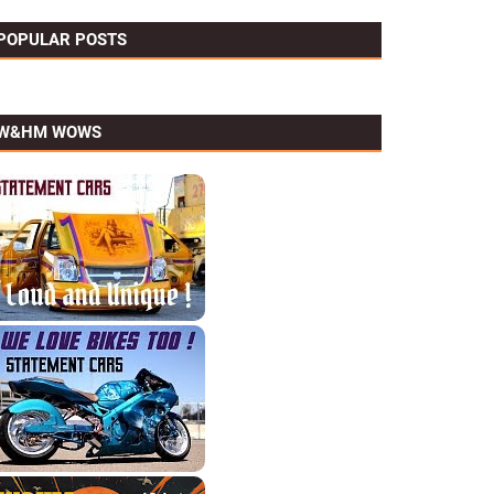
POPULAR POSTS
W&HM WOWS