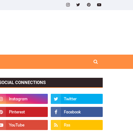
SOCIAL CONNECTIONS