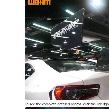
To see the complete detailed photos, click the link righ