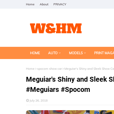
Home
About
PRIVACY
HOME
AUTO
MODELS
PRINT MAG
Home
spocom show car
Meguiar's Shiny and Sleek Show 
Meguiar's Shiny and Sleek
#Meguiars #Spocom
July 26, 2018