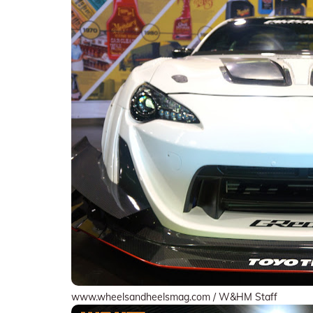
www.wheelsandheelsmag.com / W&HM Staff