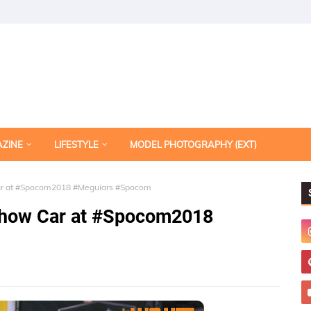
AZINE
LIFESTYLE
MODEL PHOTOGRAPHY (EXT)
Car at #Spocom2018 #Meguiars #Spocom
 Show Car at #Spocom2018