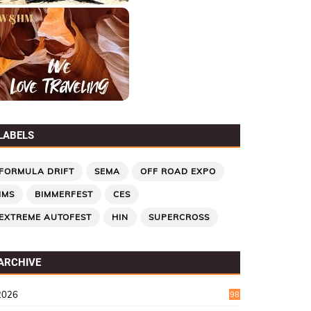
LABELS
FORMULA DRIFT
SEMA
OFF ROAD EXPO
IMS
BIMMERFEST
CES
EXTREME AUTOFEST
HIN
SUPERCROSS
ARCHIVE
2026
98