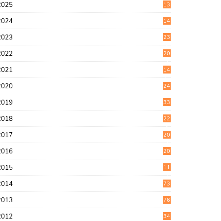
2025
13
7
2024
14
6
2023
23
9
2022
20
4
2021
14
0
2020
24
1
2019
33
0
2018
22
9
2017
20
4
2016
20
9
2015
11
3
2014
73
2013
76
2012
34