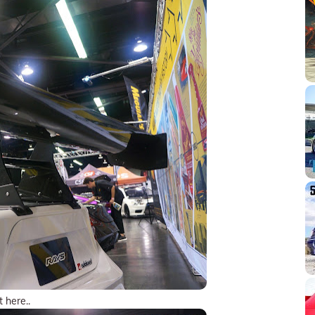
t here..