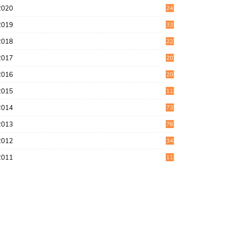
2020
24
1
2019
33
0
2018
22
9
2017
20
4
2016
20
9
2015
11
3
2014
73
2013
76
2012
34
2011
11