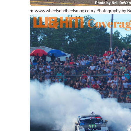
★ www.wheelsandheelsmag.com / Photography by Ne