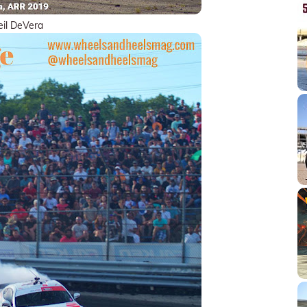
il DeVera