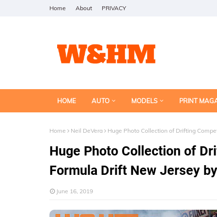
Home
About
PRIVACY
HOME
AUTO
MODELS
PRINT MAG
Home
Neil DeVera
Huge Photo Collection of Drifting Compet
Huge Photo Collection of Dri
Formula Drift New Jersey by
June 16, 2019