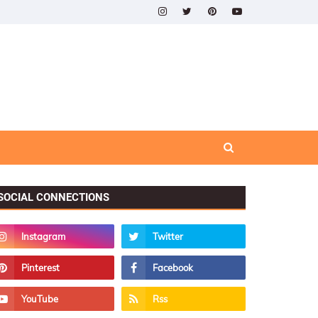
SOCIAL CONNECTIONS