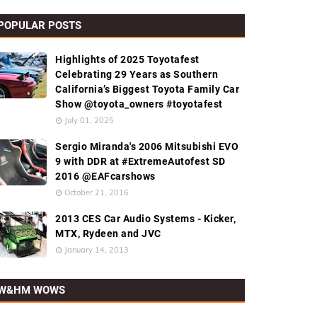
POPULAR POSTS
Highlights of 2025 Toyotafest
Celebrating 29 Years as Southern
California’s Biggest Toyota Family Car
Show @toyota_owners #toyotafest
July 01, 2025
Sergio Miranda's 2006 Mitsubishi EVO
9 with DDR at #ExtremeAutofest SD
2016 @EAFcarshows
October 21, 2016
2013 CES Car Audio Systems - Kicker,
MTX, Rydeen and JVC
January 14, 2013
W&HM WOWS