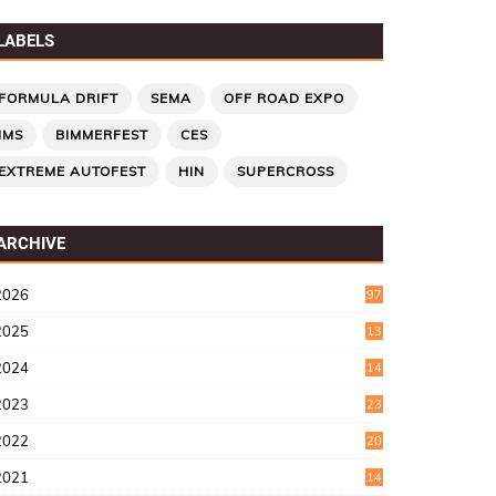
LABELS
FORMULA DRIFT
SEMA
OFF ROAD EXPO
IMS
BIMMERFEST
CES
EXTREME AUTOFEST
HIN
SUPERCROSS
ARCHIVE
2026
97
2025
13
7
2024
14
6
2023
23
9
2022
20
4
2021
14
0