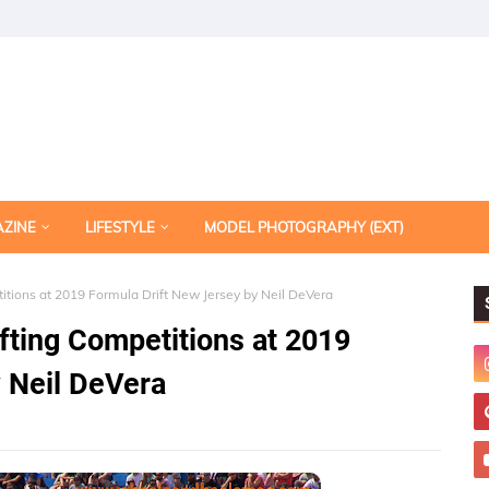
AZINE
LIFESTYLE
MODEL PHOTOGRAPHY (EXT)
itions at 2019 Formula Drift New Jersey by Neil DeVera
fting Competitions at 2019
 Neil DeVera