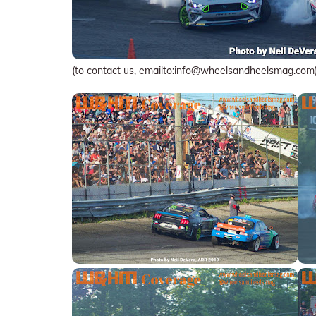
(to contact us, emailto:info@wheelsandheelsmag.com