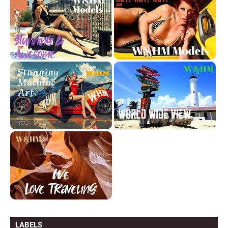
LABELS