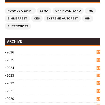
FORMULA DRIFT
SEMA
OFF ROAD EXPO
IMS
BIMMERFEST
CES
EXTREME AUTOFEST
HIN
SUPERCROSS
ARCHIVE
2026
97
2025
13
7
2024
14
6
2023
23
9
2022
20
4
2021
14
0
2020
24
1