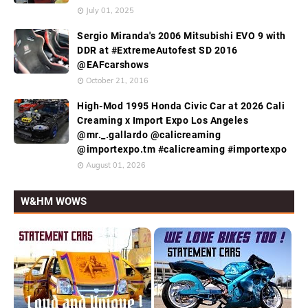
July 01, 2025
Sergio Miranda's 2006 Mitsubishi EVO 9 with
DDR at #ExtremeAutofest SD 2016
@EAFcarshows
October 21, 2016
High-Mod 1995 Honda Civic Car at 2026 Cali
Creaming x Import Expo Los Angeles
@mr._.gallardo @calicreaming
@importexpo.tm #calicreaming #importexpo
August 01, 2026
W&HM WOWS