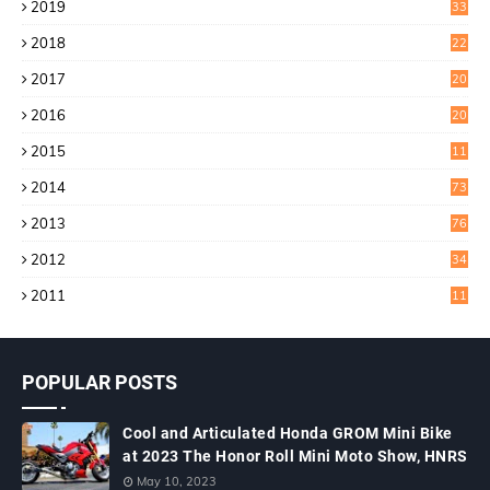
2019
33
0
2018
22
9
2017
20
4
2016
20
9
2015
11
3
2014
73
2013
76
2012
34
2011
11
POPULAR POSTS
Cool and Articulated Honda GROM Mini Bike
at 2023 The Honor Roll Mini Moto Show, HNRS
May 10, 2023