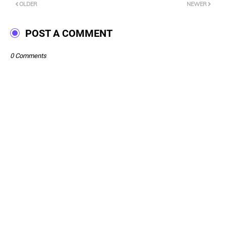
OLDER
NEWER
POST A COMMENT
0 Comments