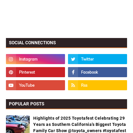
SOCIAL CONNECTIONS
POPULAR POSTS
Highlights of 2025 Toyotafest Celebrating 29
Years as Southern California’s Biggest Toyota
Family Car Show @toyota_owners #toyotafest