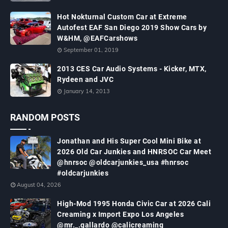
Hot Nokturnal Custom Car at Extreme
Autofest EAF San Diego 2019 Show Cars by
W&HM, @EAFCarshows
September 01, 2019
2013 CES Car Audio Systems - Kicker, MTX,
Rydeen and JVC
January 14, 2013
RANDOM POSTS
Jonathan and His Super Cool Mini Bike at
2026 Old Car Junkies and HNRSOC Car Meet
@hnrsoc @oldcarjunkies_usa #hnrsoc
#oldcarjunkies
August 04, 2026
High-Mod 1995 Honda Civic Car at 2026 Cali
Creaming x Import Expo Los Angeles
@mr._.gallardo @calicreaming