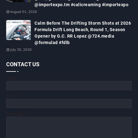
@importexpo.tm #calicreaming #importexpo
August 01, 2026
Calm Before The Drifting Storm Shots at 2026
Formula Drift Long Beach, Round 1, Season
Opener by G.C. RR Lopez @724.media
@formulad #fdlb
July 30, 2026
CONTACT US
Name
Email
*
Message
*