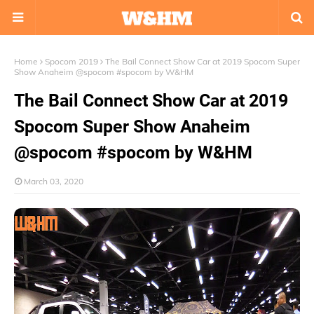
Home
Spocom 2019
The Bail Connect Show Car at 2019 Spocom Super
Show Anaheim @spocom #spocom by W&HM
The Bail Connect Show Car at 2019
Spocom Super Show Anaheim
@spocom #spocom by W&HM
March 03, 2020