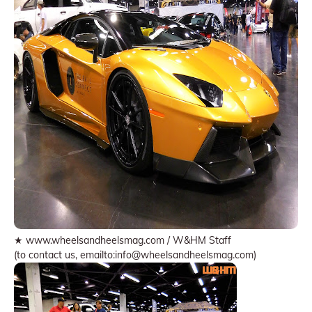
★ www.wheelsandheelsmag.com / W&HM Staff
(to contact us, emailto:info@wheelsandheelsmag.com)