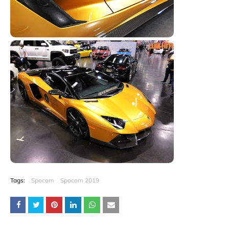
Tags:
Spocom
Spocom 2019