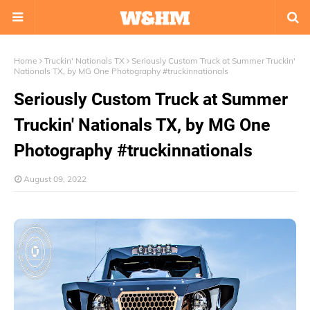
Home
Truckin' Nationals TX
Seriously Custom Truck at Summer Truckin'
Nationals TX, by MG One Photography #truckinnationals
Seriously Custom Truck at Summer
Truckin' Nationals TX, by MG One
Photography #truckinnationals
August 09, 2022