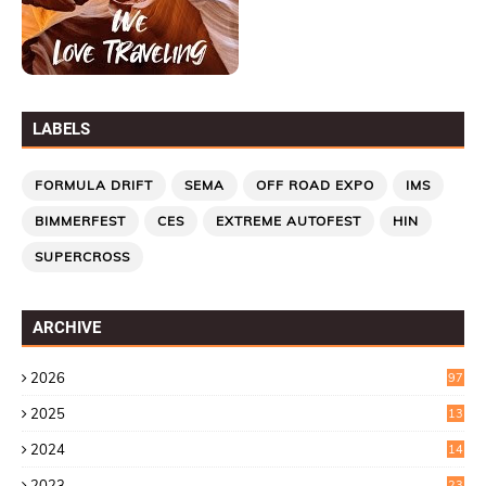
LABELS
FORMULA DRIFT
SEMA
OFF ROAD EXPO
IMS
BIMMERFEST
CES
EXTREME AUTOFEST
HIN
SUPERCROSS
ARCHIVE
2026
97
2025
13
7
2024
14
6
2023
23