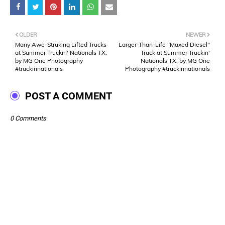
OLDER
NEWER
Many Awe-Struking Lifted Trucks
Larger-Than-Life "Maxed Diesel"
at Summer Truckin' Nationals TX,
Truck at Summer Truckin'
by MG One Photography
Nationals TX, by MG One
#truckinnationals
Photography #truckinnationals
POST A COMMENT
0 Comments