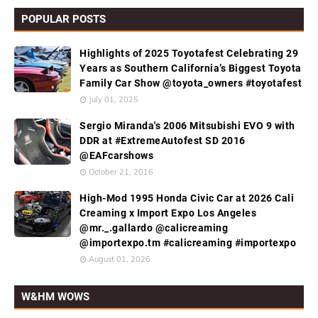
POPULAR POSTS
Highlights of 2025 Toyotafest Celebrating 29
Years as Southern California’s Biggest Toyota
Family Car Show @toyota_owners #toyotafest
July 01, 2025
Sergio Miranda's 2006 Mitsubishi EVO 9 with
DDR at #ExtremeAutofest SD 2016
@EAFcarshows
October 21, 2016
High-Mod 1995 Honda Civic Car at 2026 Cali
Creaming x Import Expo Los Angeles
@mr._.gallardo @calicreaming
@importexpo.tm #calicreaming #importexpo
August 01, 2026
W&HM WOWS