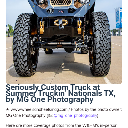
Seriously Custom Truck at
Summer Truckin' Nationals TX,
by MG One Photography
★ www.wheelsandheelsmag.com / Photos by the photo owner:
MG One Photography (IG:
@mg_one_photography
)
Here are more coverage photos from the W&HM's in-person