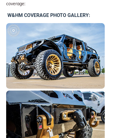
coverage:
W&HM COVERAGE PHOTO GALLERY: