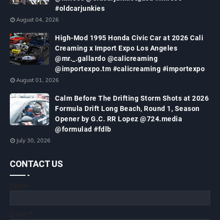
#oldcarjunkies
August 04, 2026
High-Mod 1995 Honda Civic Car at 2026 Cali
Creaming x Import Expo Los Angeles
@mr._.gallardo @calicreaming
@importexpo.tm #calicreaming #importexpo
August 01, 2026
Calm Before The Drifting Storm Shots at 2026
Formula Drift Long Beach, Round 1, Season
Opener by G.C. RR Lopez @724.media
@formulad #fdlb
July 30, 2026
CONTACT US
Name
Email
*