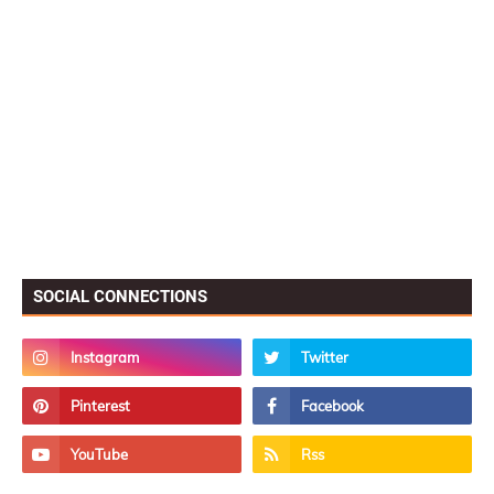
SOCIAL CONNECTIONS