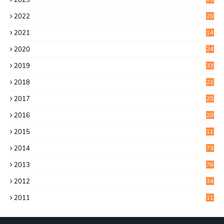
9
2022
20
4
2021
14
0
2020
24
1
2019
33
0
2018
22
9
2017
20
4
2016
20
9
2015
11
3
2014
73
2013
76
2012
34
2011
11