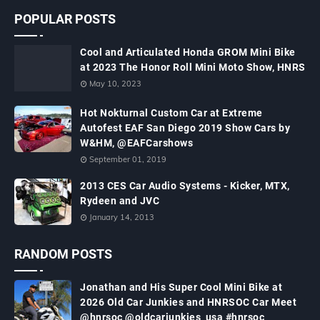
POPULAR POSTS
Cool and Articulated Honda GROM Mini Bike
at 2023 The Honor Roll Mini Moto Show, HNRS
May 10, 2023
Hot Nokturnal Custom Car at Extreme
Autofest EAF San Diego 2019 Show Cars by
W&HM, @EAFCarshows
September 01, 2019
2013 CES Car Audio Systems - Kicker, MTX,
Rydeen and JVC
January 14, 2013
RANDOM POSTS
Jonathan and His Super Cool Mini Bike at
2026 Old Car Junkies and HNRSOC Car Meet
@hnrsoc @oldcarjunkies_usa #hnrsoc