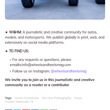
★
W&HM:
A journalistic and creative community for autos,
models, and motorsports. We publish globally in print, web, and
extensively on social media platforms.
★
TO FIND US:
For any requests or questions, please
emailto:info@wheelsandheelsmag.com
Follow us on Instagram:
@wheelsandheelsmag
We invite you to join us in this journalistic and creative
community as a reader or a contributor
Tags:
Guest Contributor
MG One Photography
Texas
Truckin' Nationals TX