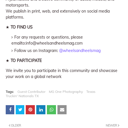
motorsports.
We publish in print, web, and extensively on social media
platforms.
★
TO FIND US
For any requests or questions, please
emailto:info@wheelsandheelsmag.com
Follow us on Instagram:
@wheelsandheelsmag
★
TO PARTICIPATE
We invite you to participate in this community and showcase
your work on a global network
Tags:
Guest Contributor
MG One Photography
Texas
Truckin' Nationals TX
OLDER
NEWER