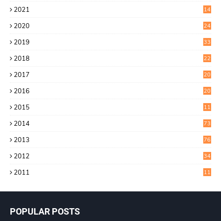
4
2021
14
0
2020
24
1
2019
33
0
2018
22
9
2017
20
4
2016
20
9
2015
11
3
2014
73
2013
76
2012
34
2011
11
POPULAR POSTS