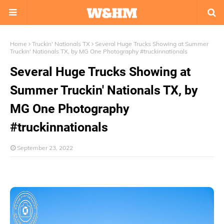
Home
Truckin' Nationals TX
Several Huge Trucks Showing at Summer
Truckin' Nationals TX, by MG One Photography #truckinnationals
Several Huge Trucks Showing at
Summer Truckin' Nationals TX, by
MG One Photography
#truckinnationals
September 23, 2022