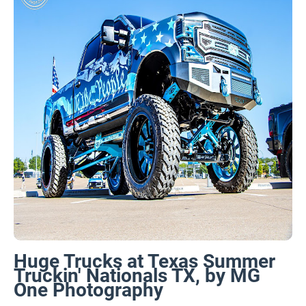
Huge Trucks at Texas Summer
Truckin' Nationals TX, by MG
One Photography