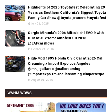
Highlights of 2025 Toyotafest Celebrating 29
Years as Southern California’s Biggest Toyota
Family Car Show @toyota_owners #toyotafest
July 01, 2025
Sergio Miranda's 2006 Mitsubishi EVO 9 with
DDR at #ExtremeAutofest SD 2016
@EAFcarshows
October 21, 2016
High-Mod 1995 Honda Civic Car at 2026 Cali
Creaming x Import Expo Los Angeles
@mr._.gallardo @calicreaming
@importexpo.tm #calicreaming #importexpo
August 01, 2026
W&HM WOWS