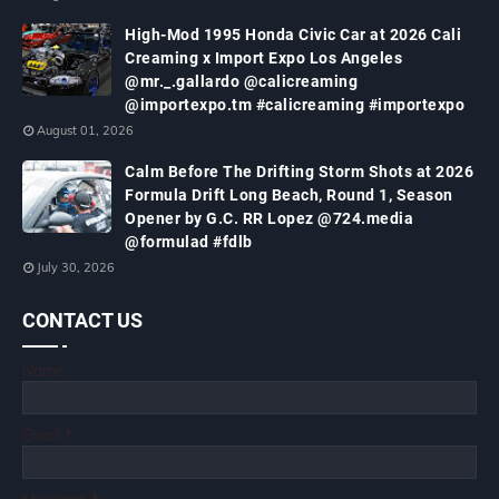
High-Mod 1995 Honda Civic Car at 2026 Cali
Creaming x Import Expo Los Angeles
@mr._.gallardo @calicreaming
@importexpo.tm #calicreaming #importexpo
August 01, 2026
Calm Before The Drifting Storm Shots at 2026
Formula Drift Long Beach, Round 1, Season
Opener by G.C. RR Lopez @724.media
@formulad #fdlb
July 30, 2026
CONTACT US
Name
Email
*