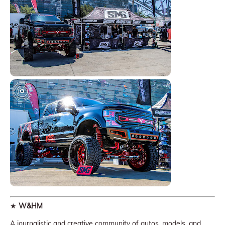
★
W&HM
A journalistic and creative community of autos, models, and