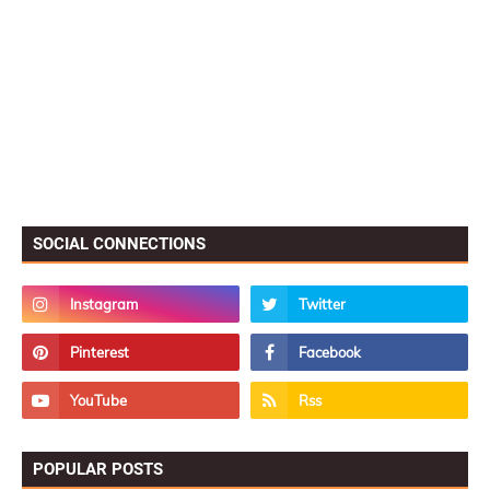
SOCIAL CONNECTIONS
POPULAR POSTS