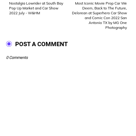
Nostalgia Lowrider at South Bay
Most Iconic Movie Prop Car We
Pop Up Market and Car Show
Deem, Back to The Future,
2022 July - W&HM
Delorean at Superhero Car Show
and Comic Con 2022 San
Antonio TX by MG One
Photography
POST A COMMENT
0 Comments