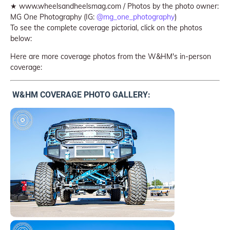
★ www.wheelsandheelsmag.com / Photos by the photo owner:
MG One Photography (IG:
@mg_one_photography
)
To see the complete coverage pictorial, click on the photos
below:
Here are more coverage photos from the W&HM's in-person
coverage:
W&HM COVERAGE PHOTO GALLERY: