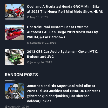
Cool and Articulated Honda GROM Mini Bike
at 2023 The Honor Roll Mini Moto Show, HNRS
May 10, 2023
Hot Nokturnal Custom Car at Extreme
Autofest EAF San Diego 2019 Show Cars by
W&HM, @EAFCarshows
September 01, 2019
2013 CES Car Audio Systems - Kicker, MTX,
Rydeen and JVC
January 14, 2013
RANDOM POSTS
Jonathan and His Super Cool Mini Bike at
2026 Old Car Junkies and HNRSOC Car Meet
@hnrsoc @oldcarjunkies_usa #hnrsoc
#oldcarjunkies
August 04, 2026