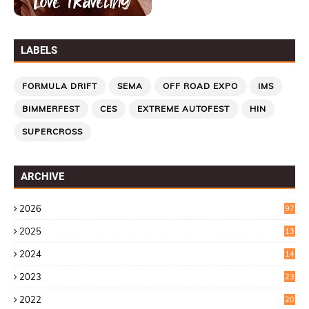
LABELS
FORMULA DRIFT
SEMA
OFF ROAD EXPO
IMS
BIMMERFEST
CES
EXTREME AUTOFEST
HIN
SUPERCROSS
ARCHIVE
2026
97
2025
13
7
2024
14
6
2023
23
9
2022
20