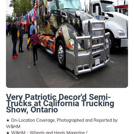
Very Patriotic Decor'd Semi-
Trucks at California Trucking
Show, Ontario
★ On-Location Coverage, Photographed and Reported by
W&HM
★ W&HM - Wheels and Heels Magazine /