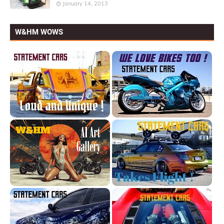
January 14, 2013
W&HM WOWS