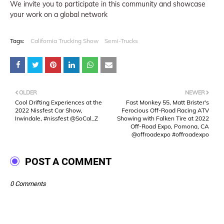
We invite you to participate in this community and showcase
your work on a global network
Tags:
California Trucking Show
Semi-Trucks
OLDER
NEWER
Cool Drifting Experiences at the
Fast Monkey 55, Matt Brister's
2022 Nissfest Car Show,
Ferocious Off-Road Racing ATV
Irwindale, #nissfest @SoCal_Z
Showing with Falken Tire at 2022
Off-Road Expo, Pomona, CA
@offroadexpo #offroadexpo
POST A COMMENT
0 Comments