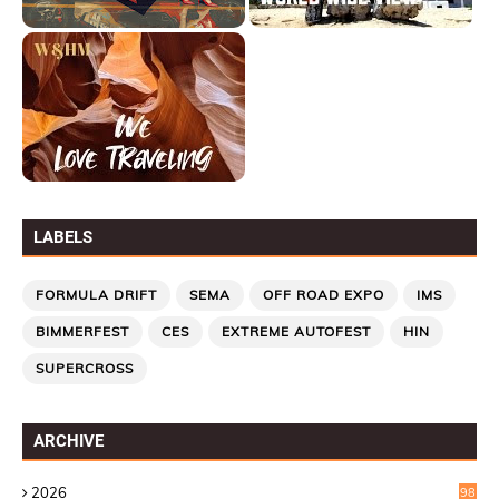
LABELS
FORMULA DRIFT
SEMA
OFF ROAD EXPO
IMS
BIMMERFEST
CES
EXTREME AUTOFEST
HIN
SUPERCROSS
ARCHIVE
2026
98