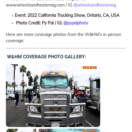
www.wheelsandheelsmag.com / IG
@wheelsandheelsmag
Event: 2022 California Trucking Show, Ontario, CA, USA
Photo Credit: Py Pai / IG:
@pypaiphoto
Here are more coverage photos from the W&HM's in-person
coverage:
W&HM COVERAGE PHOTO GALLERY: