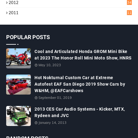
2012
34
2011
11
POPULAR POSTS
Cool and Articulated Honda GROM Mini Bike
at 2023 The Honor Roll Mini Moto Show, HNRS
May 10, 2023
Hot Nokturnal Custom Car at Extreme
Autofest EAF San Diego 2019 Show Cars by
W&HM, @EAFCarshows
September 01, 2019
2013 CES Car Audio Systems - Kicker, MTX,
Rydeen and JVC
January 14, 2013