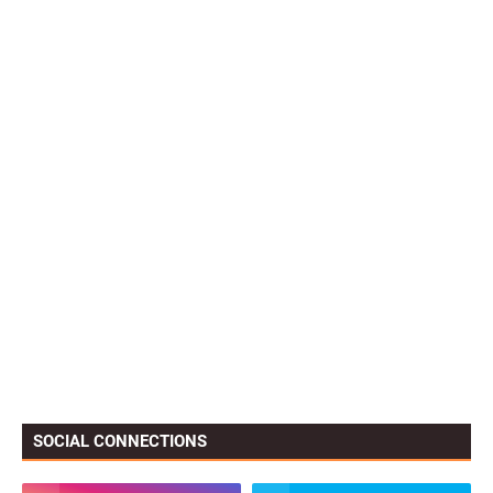
SOCIAL CONNECTIONS