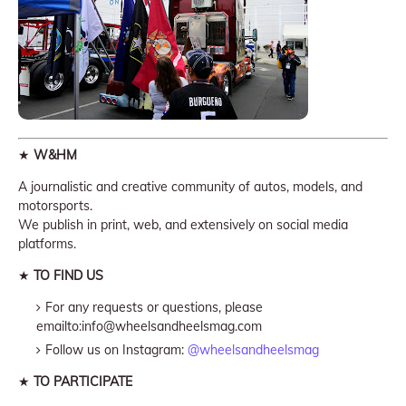
★
W&HM
A journalistic and creative community of autos, models, and
motorsports.
We publish in print, web, and extensively on social media
platforms.
★
TO FIND US
For any requests or questions, please
emailto:info@wheelsandheelsmag.com
Follow us on Instagram:
@wheelsandheelsmag
★
TO PARTICIPATE