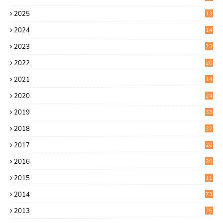
2025
13
7
2024
14
6
2023
23
9
2022
20
4
2021
14
0
2020
24
1
2019
33
0
2018
22
9
2017
20
4
2016
20
9
2015
11
3
2014
73
2013
76