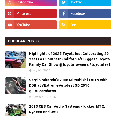
POPULAR POSTS
Highlights of 2025 Toyotafest Celebrating 29
Years as Southern California’s Biggest Toyota
Family Car Show @toyota_owners #toyotafest
July 01, 2025
Sergio Miranda's 2006 Mitsubishi EVO 9 with
DDR at #ExtremeAutofest SD 2016
@EAFcarshows
October 21, 2016
2013 CES Car Audio Systems - Kicker, MTX,
Rydeen and JVC