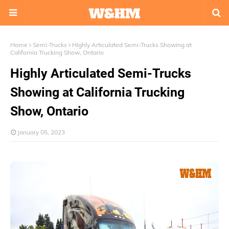
Home
Semi-Trucks
Highly Articulated Semi-Trucks Showing at
California Trucking Show, Ontario
Highly Articulated Semi-Trucks
Showing at California Trucking
Show, Ontario
January 05, 2023