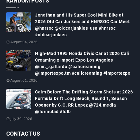
RANDOM POSTS
Jonathan and His Super Cool Mini Bike at
2026 Old Car Junkies and HNRSOC Car Meet
@hnrsoc @oldcarjunkies_usa #hnrsoc
#oldcarjunkies
August 04, 2026
High-Mod 1995 Honda Civic Car at 2026 Cali
Creaming x Import Expo Los Angeles
@mr._.gallardo @calicreaming
@importexpo.tm #calicreaming #importexpo
August 01, 2026
Calm Before The Drifting Storm Shots at 2026
Formula Drift Long Beach, Round 1, Season
Opener by G.C. RR Lopez @724.media
@formulad #fdlb
July 30, 2026
CONTACT US