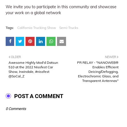
We invite you to participate in this community and showcase
your work on a global network
Tags:
California Trucking Show
Semi-Trucks
OLDER
NEWER
Awesome Highly Mod'd Datsun
PR RELAY - "NANOWEB®
510 at the 2022 Nissfest Car
Enables Efficient
Show, Irwindale, #nissfest
Deicing/Defogging,
@SoCal_Z
Electrochromic Glass, and
Transparent Antennas"
POST A COMMENT
0 Comments