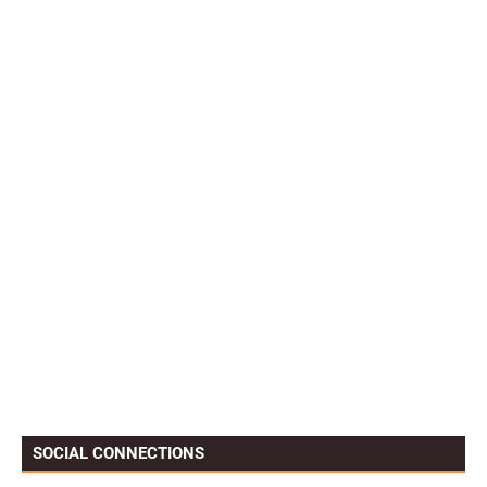
SOCIAL CONNECTIONS