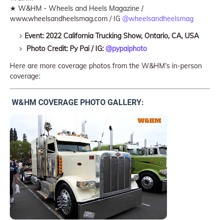
★ W&HM - Wheels and Heels Magazine /
www.wheelsandheelsmag.com / IG
@wheelsandheelsmag
Event: 2022 California Trucking Show, Ontario, CA, USA
Photo Credit: Py Pai / IG:
@pypaiphoto
Here are more coverage photos from the W&HM's in-person
coverage:
W&HM COVERAGE PHOTO GALLERY: