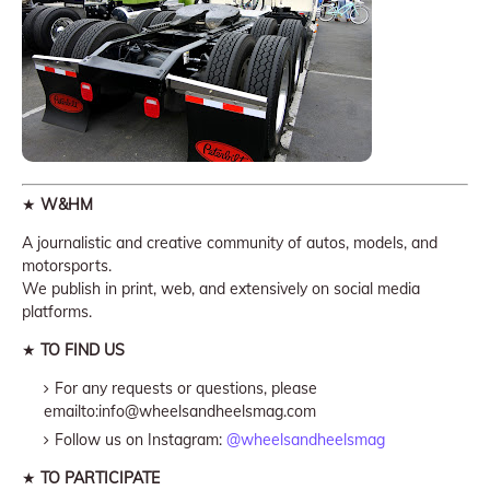
★
W&HM
A journalistic and creative community of autos, models, and
motorsports.
We publish in print, web, and extensively on social media
platforms.
★
TO FIND US
For any requests or questions, please
emailto:info@wheelsandheelsmag.com
Follow us on Instagram:
@wheelsandheelsmag
★
TO PARTICIPATE