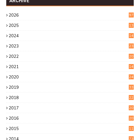
ARCHIVE
2026
97
2025
13
7
2024
14
6
2023
23
9
2022
20
4
2021
14
0
2020
24
1
2019
33
0
2018
22
9
2017
20
4
2016
20
9
2015
11
3
2014
73