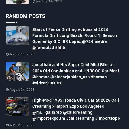
January 14, 2013
RANDOM POSTS
Start of Fierce Drifting Actions at 2026
Formula Drift Long Beach, Round 1, Season
Opener by G.C. RR Lopez @724.media
@formulad #fdlb
August 06, 2026
Jonathan and His Super Cool Mini Bike at
2026 Old Car Junkies and HNRSOC Car Meet
@hnrsoc @oldcarjunkies_usa #hnrsoc
#oldcarjunkies
August 04, 2026
High-Mod 1995 Honda Civic Car at 2026 Cali
Creaming x Import Expo Los Angeles
@mr._.gallardo @calicreaming
@importexpo.tm #calicreaming #importexpo
August 01, 2026