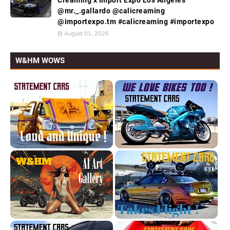
@mr._.gallardo @calicreaming
@importexpo.tm #calicreaming #importexpo
August 01, 2026
W&HM WOWS