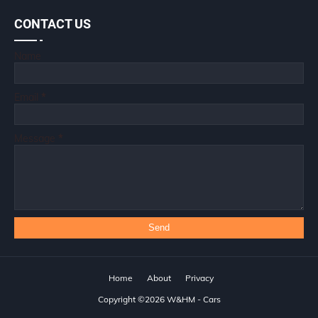
CONTACT US
Name
Email
*
Message
*
Home
About
Privacy
Copyright ©
2026
W&HM - Cars