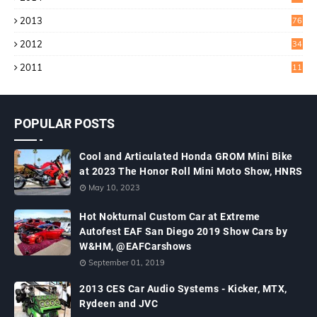
2013
76
2012
34
2011
11
POPULAR POSTS
Cool and Articulated Honda GROM Mini Bike
at 2023 The Honor Roll Mini Moto Show, HNRS
May 10, 2023
Hot Nokturnal Custom Car at Extreme
Autofest EAF San Diego 2019 Show Cars by
W&HM, @EAFCarshows
September 01, 2019
2013 CES Car Audio Systems - Kicker, MTX,
Rydeen and JVC