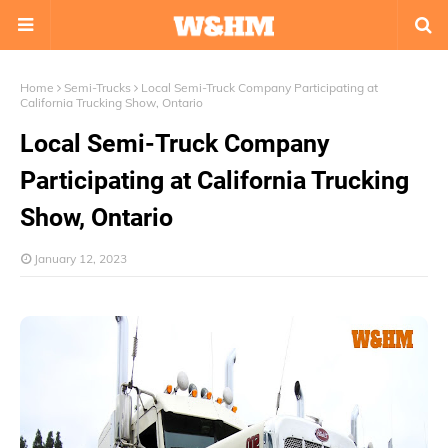
Home
Semi-Trucks
Local Semi-Truck Company Participating at
California Trucking Show, Ontario
Local Semi-Truck Company
Participating at California Trucking
Show, Ontario
January 12, 2023