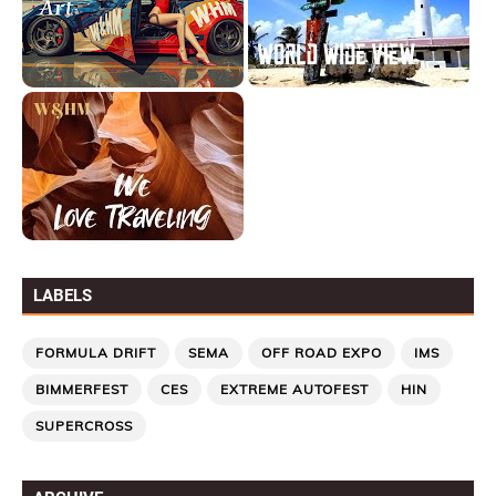
LABELS
FORMULA DRIFT
SEMA
OFF ROAD EXPO
IMS
BIMMERFEST
CES
EXTREME AUTOFEST
HIN
SUPERCROSS