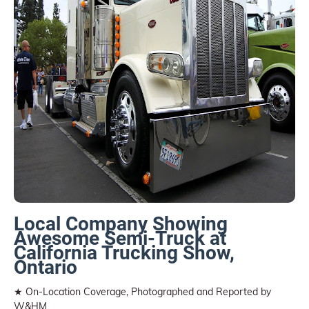
Local Company Showing
Awesome Semi-Truck at
California Trucking Show,
Ontario
★ On-Location Coverage, Photographed and Reported by
W&HM