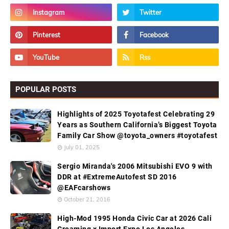
POPULAR POSTS
Highlights of 2025 Toyotafest Celebrating 29
Years as Southern California’s Biggest Toyota
Family Car Show @toyota_owners #toyotafest
July 01, 2025
Sergio Miranda's 2006 Mitsubishi EVO 9 with
DDR at #ExtremeAutofest SD 2016
@EAFcarshows
October 21, 2016
High-Mod 1995 Honda Civic Car at 2026 Cali
Creaming x Import Expo Los Angeles