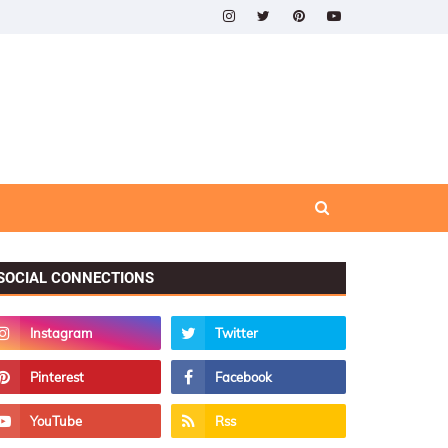
SOCIAL CONNECTIONS