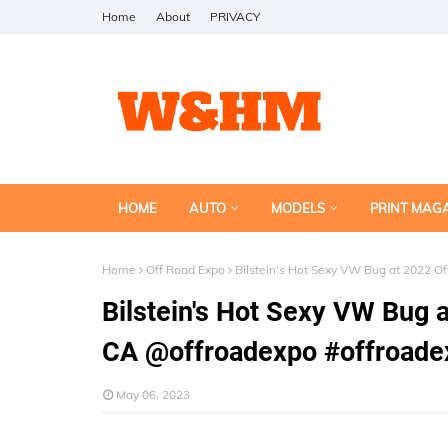
Home
About
PRIVACY
HOME
AUTO
MODELS
PRINT MAG
Home
Off Road Expo
Bilstein's Hot Sexy VW Bug at 2022 
Bilstein's Hot Sexy VW Bug 
CA @offroadexpo #offroade
May 06, 2023