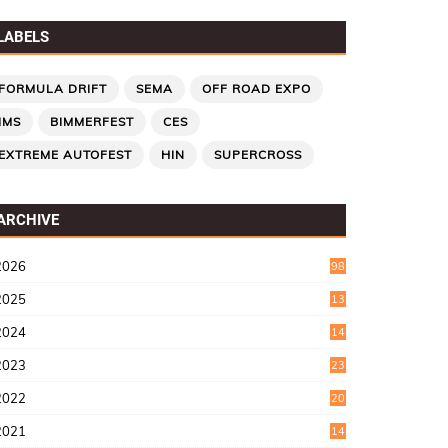
LABELS
FORMULA DRIFT
SEMA
OFF ROAD EXPO
IMS
BIMMERFEST
CES
EXTREME AUTOFEST
HIN
SUPERCROSS
ARCHIVE
2026
98
2025
13
7
2024
14
6
2023
23
9
2022
20
4
2021
14
0