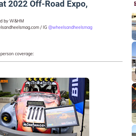
 at 2022 Off-Road Expo,
ted by W&HM
lsandheelsmag.com / IG
@wheelsandheelsmag
-person coverage: