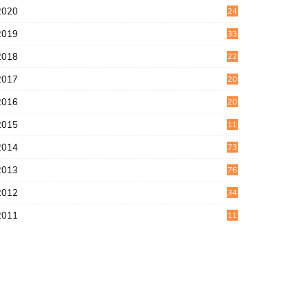
2020
24
1
2019
33
0
2018
22
9
2017
20
4
2016
20
9
2015
11
3
2014
73
2013
76
2012
34
2011
11