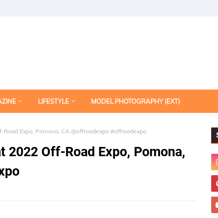
AZINE
LIFESTYLE
MODEL PHOTOGRAPHY (EXT)
Off-Road Expo, Pomona, CA @offroadexpo #offroadexpo
at 2022 Off-Road Expo, Pomona,
xpo