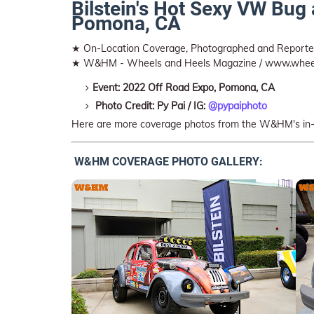
Bilstein's Hot Sexy VW Bug
Pomona, CA
★ On-Location Coverage, Photographed and Repor
★ W&HM - Wheels and Heels Magazine / www.whee
Event: 2022 Off Road Expo, Pomona, CA
Photo Credit: Py Pai / IG:
@pypaiphoto
Here are more coverage photos from the W&HM's in
W&HM COVERAGE PHOTO GALLERY: