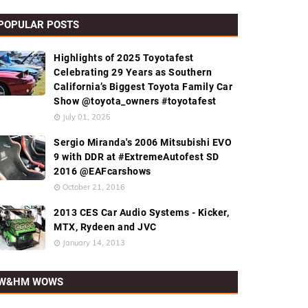
POPULAR POSTS
Highlights of 2025 Toyotafest
Celebrating 29 Years as Southern
California’s Biggest Toyota Family Car
Show @toyota_owners #toyotafest
July 01, 2025
Sergio Miranda's 2006 Mitsubishi EVO
9 with DDR at #ExtremeAutofest SD
2016 @EAFcarshows
October 21, 2016
2013 CES Car Audio Systems - Kicker,
MTX, Rydeen and JVC
January 14, 2013
W&HM WOWS