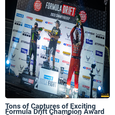
Tons of Captures of Exciting
Formula Drift Champion Award