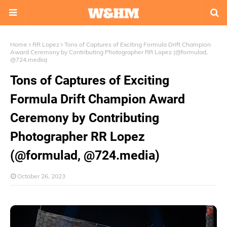
Home
RR Lopez
Tons of Captures of Exciting Formula Drift Champion
Award Ceremony by Contributing Photographer RR Lopez (@formulad,
@724.media)
Tons of Captures of Exciting
Formula Drift Champion Award
Ceremony by Contributing
Photographer RR Lopez
(@formulad, @724.media)
October 26, 2023