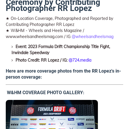
Ceremony by Contributing
Photographer RR Lopez
★ On-Location Coverage, Photographed and Reported by
Contributing Photographer RR Lopez
★ W&HM - Wheels and Heels Magazine /
www.wheelsandheelsmag.com / IG
@wheelsandheelsmag
Event: 2023 Formula Drift Championship Title Fight,
Irwindale Speedway
Photo Credit: RR Lopez / IG:
@724.media
Here are more coverage photos from the RR Lopez's in-
person coverage:
W&HM COVERAGE PHOTO GALLERY: