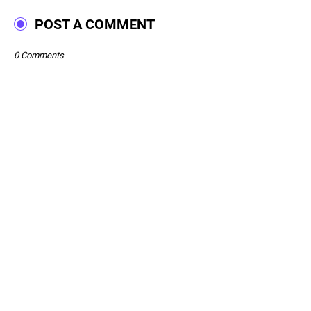
POST A COMMENT
0 Comments