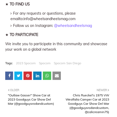
★
TO FIND US
For any requests or questions, please
emailto:info@wheelsandheelsmag.com
Follow us on Instagram:
@wheelsandheelsmag
★
TO PARTICIPATE
We invite you to participate in this community and showcase
your work on a global network
Tags:
2023 Spocom
Spocom
Spocom San Diego
OLDER
NEWER
"Outlaw Gasser" Show Car at
Chris Rueckel's 1975 VW
2023 Goodguys Car Show Del
Westfalia Camper Car at 2023
Mar (@goodguysrodandcustom)
Goodguys Car Show Del Mar
(@goodguysrodandcustom,
@calicreamin75)