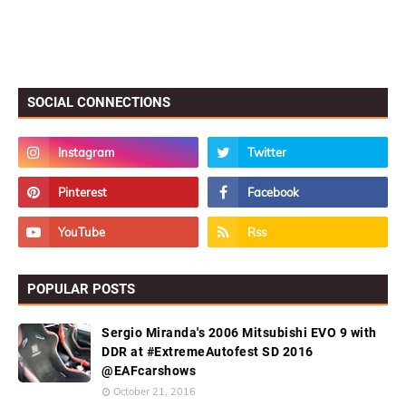
SOCIAL CONNECTIONS
POPULAR POSTS
Sergio Miranda's 2006 Mitsubishi EVO 9 with
DDR at #ExtremeAutofest SD 2016
@EAFcarshows
October 21, 2016