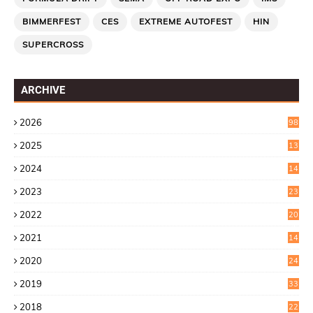
BIMMERFEST
CES
EXTREME AUTOFEST
HIN
SUPERCROSS
ARCHIVE
2026
98
2025
13
7
2024
14
6
2023
23
9
2022
20
4
2021
14
0
2020
24
1
2019
33
0
2018
22