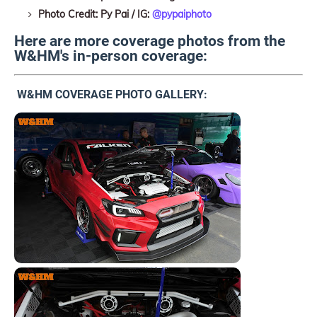
Photo Credit: Py Pai / IG:
@pypaiphoto
Here are more coverage photos from the
W&HM's in-person coverage:
W&HM COVERAGE PHOTO GALLERY: