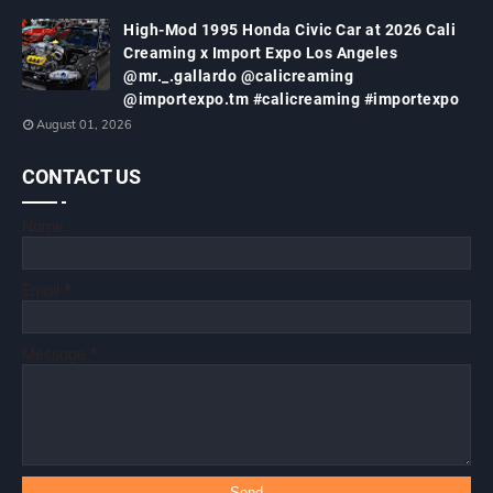
High-Mod 1995 Honda Civic Car at 2026 Cali
Creaming x Import Expo Los Angeles
@mr._.gallardo @calicreaming
@importexpo.tm #calicreaming #importexpo
August 01, 2026
CONTACT US
Name
Email
*
Message
*