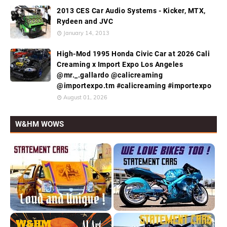
2013 CES Car Audio Systems - Kicker, MTX,
Rydeen and JVC
January 14, 2013
High-Mod 1995 Honda Civic Car at 2026 Cali
Creaming x Import Expo Los Angeles
@mr._.gallardo @calicreaming
@importexpo.tm #calicreaming #importexpo
August 01, 2026
W&HM WOWS