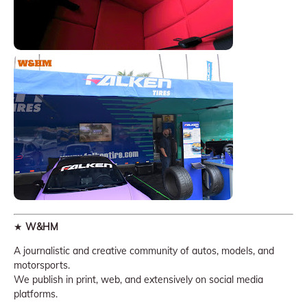
★
W&HM
A journalistic and creative community of autos, models, and
motorsports.
We publish in print, web, and extensively on social media
platforms.