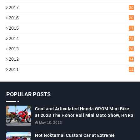
9
2017
20
4
2016
20
9
2015
11
3
2014
73
2013
76
2012
34
2011
11
POPULAR POSTS
Cool and Articulated Honda GROM Mini Bike
at 2023 The Honor Roll Mini Moto Show, HNRS
May 10, 2023
Hot Nokturnal Custom Car at Extreme