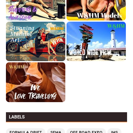
LABELS
FORMULA DRIFT
SEMA
OFF ROAD EXPO
IMS