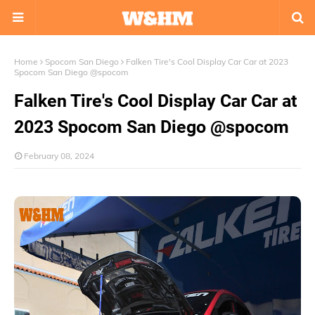
Home
Spocom San Diego
Falken Tire's Cool Display Car Car at 2023
Spocom San Diego @spocom
Falken Tire's Cool Display Car Car at
2023 Spocom San Diego @spocom
February 08, 2024