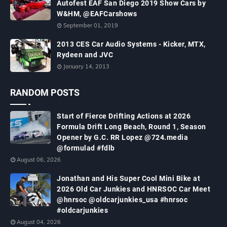
Autofest EAF San Diego 2019 Show Cars by
W&HM, @EAFCarshows
September 01, 2019
2013 CES Car Audio Systems - Kicker, MTX,
Rydeen and JVC
January 14, 2013
RANDOM POSTS
Start of Fierce Drifting Actions at 2026
Formula Drift Long Beach, Round 1, Season
Opener by G.C. RR Lopez @724.media
@formulad #fdlb
August 06, 2026
Jonathan and His Super Cool Mini Bike at
2026 Old Car Junkies and HNRSOC Car Meet
@hnrsoc @oldcarjunkies_usa #hnrsoc
#oldcarjunkies
August 04, 2026