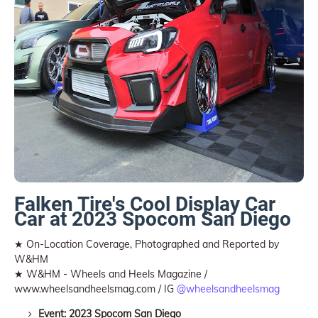
Falken Tire's Cool Display Car
Car at 2023 Spocom San Diego
★ On-Location Coverage, Photographed and Reported by
W&HM
★ W&HM - Wheels and Heels Magazine /
www.wheelsandheelsmag.com / IG
@wheelsandheelsmag
Event: 2023 Spocom San Diego