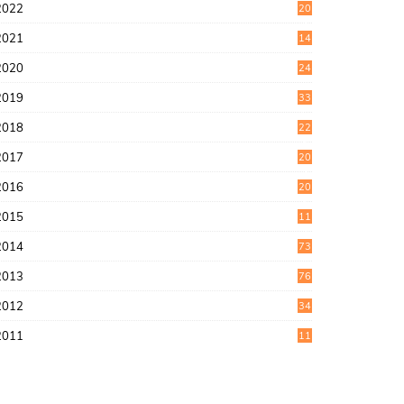
2022
20
4
2021
14
0
2020
24
1
2019
33
0
2018
22
9
2017
20
4
2016
20
9
2015
11
3
2014
73
2013
76
2012
34
2011
11