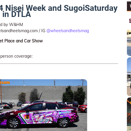
024 Nisei Week and SugoiSaturday
 in DTLA
ted by W&HM
lsandheelsmag.com / IG
@wheelsandheelsmag
et Place and Car Show
-person coverage: