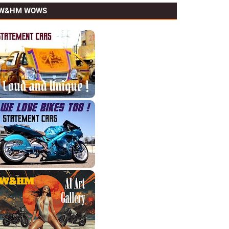
W&HM WOWS