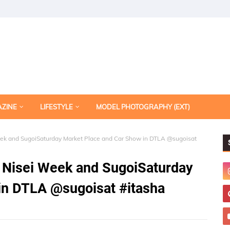
AZINE
LIFESTYLE
MODEL PHOTOGRAPHY (EXT)
Week and SugoiSaturday Market Place and Car Show in DTLA @sugoisat
24 Nisei Week and SugoiSaturday
in DTLA @sugoisat #itasha