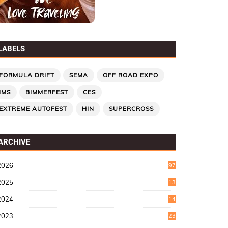
LABELS
FORMULA DRIFT
SEMA
OFF ROAD EXPO
IMS
BIMMERFEST
CES
EXTREME AUTOFEST
HIN
SUPERCROSS
ARCHIVE
2026
97
2025
13
7
2024
14
6
2023
23
9