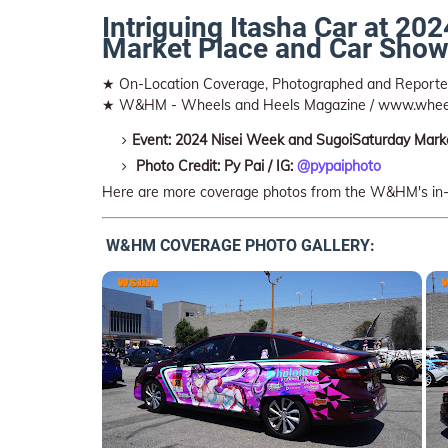
Intriguing Itasha Car at 2
Market Place and Car Show
★ On-Location Coverage, Photographed and Repor
★ W&HM - Wheels and Heels Magazine / www.whee
Event: 2024 Nisei Week and SugoiSaturday Mark
Photo Credit: Py Pai / IG:
@pypaiphoto
Here are more coverage photos from the W&HM's in
W&HM COVERAGE PHOTO GALLERY: