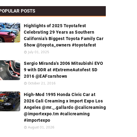
POPULAR POSTS
Highlights of 2025 Toyotafest
Celebrating 29 Years as Southern
California’s Biggest Toyota Family Car
Show @toyota_owners #toyotafest
July 01, 2025
Sergio Miranda's 2006 Mitsubishi EVO
9 with DDR at #ExtremeAutofest SD
2016 @EAFcarshows
October 21, 2016
High-Mod 1995 Honda Civic Car at
2026 Cali Creaming x Import Expo Los
Angeles @mr._.gallardo @calicreaming
@importexpo.tm #calicreaming
#importexpo
August 01, 2026