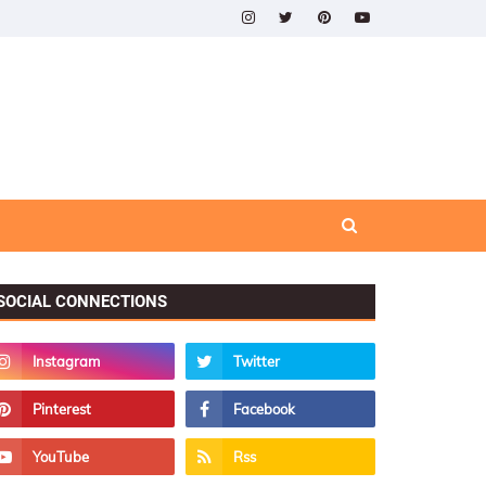
SOCIAL CONNECTIONS