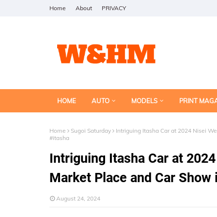
Home
About
PRIVACY
HOME
AUTO
MODELS
PRINT MAG
Home
Sugoi Saturday
Intriguing Itasha Car at 2024 Nisei 
#itasha
Intriguing Itasha Car at 20
Market Place and Car Show 
August 24, 2024