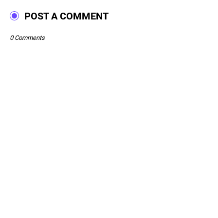
POST A COMMENT
0 Comments