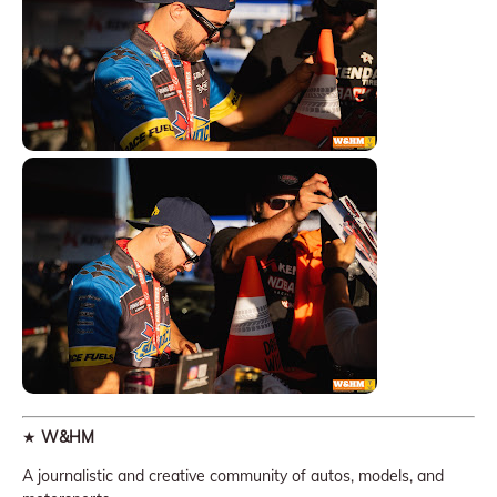
★
W&HM
A journalistic and creative community of autos, models, and