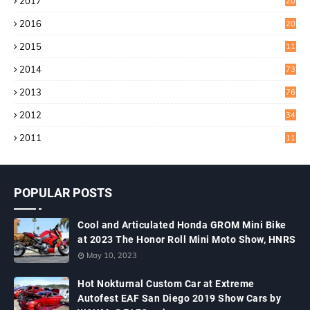
2017
20
4
2016
20
9
2015
11
3
2014
73
2013
76
2012
34
2011
11
POPULAR POSTS
Cool and Articulated Honda GROM Mini Bike
at 2023 The Honor Roll Mini Moto Show, HNRS
May 10, 2023
Hot Nokturnal Custom Car at Extreme
Autofest EAF San Diego 2019 Show Cars by