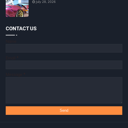
July 28, 2026
CONTACT US
Name
Email
*
Message
*