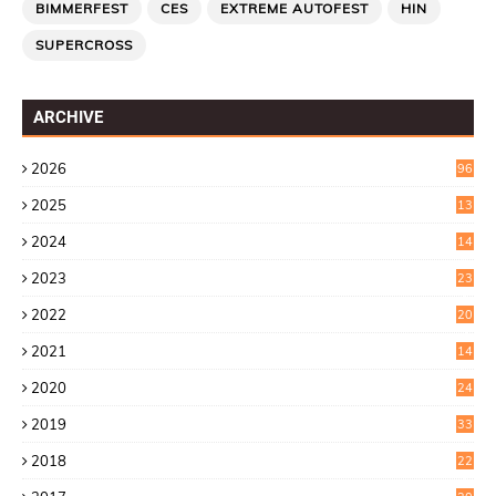
BIMMERFEST
CES
EXTREME AUTOFEST
HIN
SUPERCROSS
ARCHIVE
2026
96
2025
13
7
2024
14
6
2023
23
9
2022
20
4
2021
14
0
2020
24
1
2019
33
0
2018
22
9