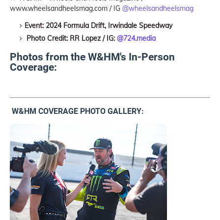
www.wheelsandheelsmag.com / IG
@wheelsandheelsmag
Event: 2024 Formula Drift, Irwindale Speedway
Photo Credit: RR Lopez / IG:
@724.media
Photos from the W&HM's In-Person
Coverage:
W&HM COVERAGE PHOTO GALLERY: