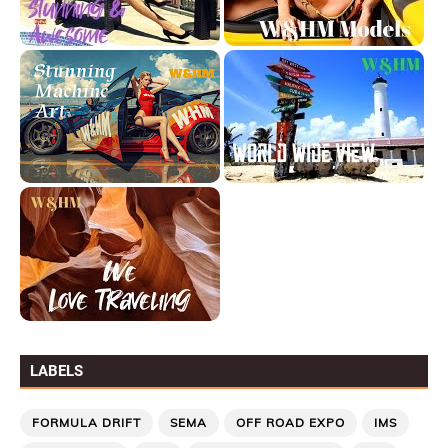
LABELS
FORMULA DRIFT
SEMA
OFF ROAD EXPO
IMS