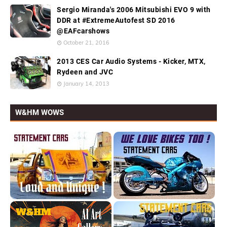
Sergio Miranda's 2006 Mitsubishi EVO 9 with
DDR at #ExtremeAutofest SD 2016
@EAFcarshows
October 21, 2016
2013 CES Car Audio Systems - Kicker, MTX,
Rydeen and JVC
January 14, 2013
W&HM WOWS