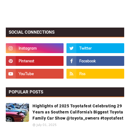
SOCIAL CONNECTIONS
POPULAR POSTS
Highlights of 2025 Toyotafest Celebrating 29
Years as Southern California’s Biggest Toyota
Family Car Show @toyota_owners #toyotafest
July 01, 2025