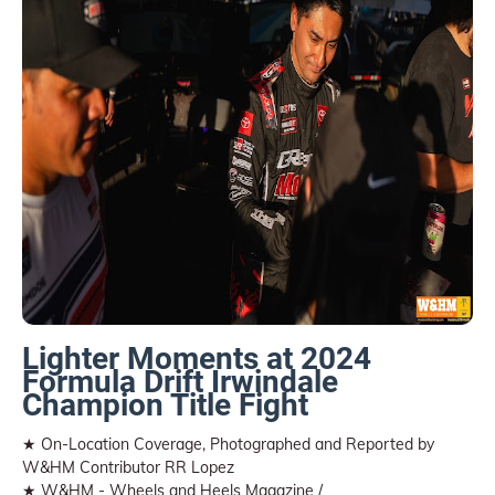
Lighter Moments at 2024
Formula Drift Irwindale
Champion Title Fight
★ On-Location Coverage, Photographed and Reported by
W&HM Contributor RR Lopez
★ W&HM - Wheels and Heels Magazine /