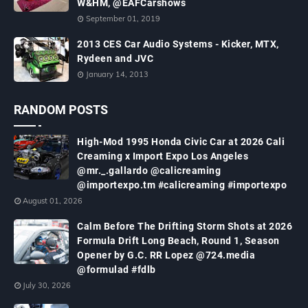
W&HM, @EAFCarshows
September 01, 2019
2013 CES Car Audio Systems - Kicker, MTX,
Rydeen and JVC
January 14, 2013
RANDOM POSTS
High-Mod 1995 Honda Civic Car at 2026 Cali
Creaming x Import Expo Los Angeles
@mr._.gallardo @calicreaming
@importexpo.tm #calicreaming #importexpo
August 01, 2026
Calm Before The Drifting Storm Shots at 2026
Formula Drift Long Beach, Round 1, Season
Opener by G.C. RR Lopez @724.media
@formulad #fdlb
July 30, 2026