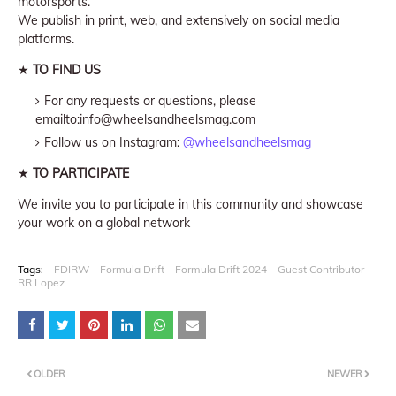
motorsports.
We publish in print, web, and extensively on social media
platforms.
★
TO FIND US
For any requests or questions, please
emailto:info@wheelsandheelsmag.com
Follow us on Instagram:
@wheelsandheelsmag
★
TO PARTICIPATE
We invite you to participate in this community and showcase
your work on a global network
Tags:
FDIRW
Formula Drift
Formula Drift 2024
Guest Contributor
RR Lopez
OLDER
NEWER