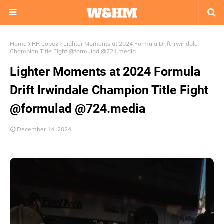
Home
RR Lopez
Lighter Moments at 2024 Formula Drift Irwindale
Champion Title Fight @formulad @724.media
Lighter Moments at 2024 Formula
Drift Irwindale Champion Title Fight
@formulad @724.media
December 14, 2024