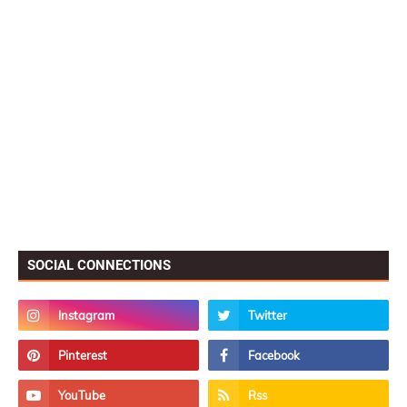
SOCIAL CONNECTIONS