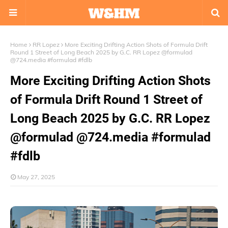
Home
RR Lopez
More Exciting Drifting Action Shots of Formula Drift
Round 1 Street of Long Beach 2025 by G.C. RR Lopez @formulad
@724.media #formulad #fdlb
More Exciting Drifting Action Shots
of Formula Drift Round 1 Street of
Long Beach 2025 by G.C. RR Lopez
@formulad @724.media #formulad
#fdlb
May 27, 2025