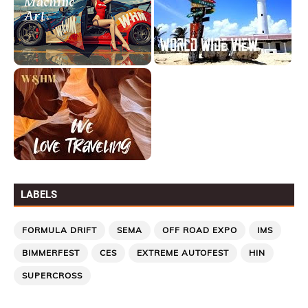
LABELS
FORMULA DRIFT
SEMA
OFF ROAD EXPO
IMS
BIMMERFEST
CES
EXTREME AUTOFEST
HIN
SUPERCROSS