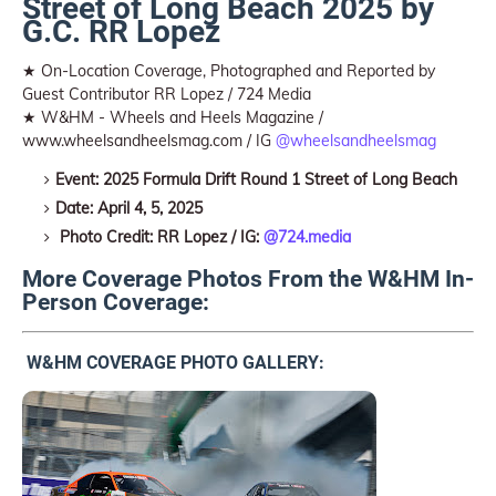
Street of Long Beach 2025 by
G.C. RR Lopez
★ On-Location Coverage, Photographed and Reported by
Guest Contributor RR Lopez / 724 Media
★ W&HM - Wheels and Heels Magazine /
www.wheelsandheelsmag.com / IG
@wheelsandheelsmag
Event: 2025 Formula Drift Round 1 Street of Long Beach
Date: April 4, 5, 2025
Photo Credit: RR Lopez / IG:
@724.media
More Coverage Photos From the W&HM In-
Person Coverage:
W&HM COVERAGE PHOTO GALLERY: