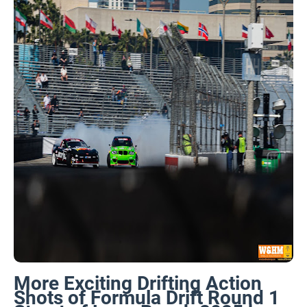
More Exciting Drifting Action
Shots of Formula Drift Round 1