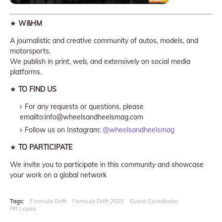
★
W&HM
A journalistic and creative community of autos, models, and
motorsports.
We publish in print, web, and extensively on social media
platforms.
★
TO FIND US
For any requests or questions, please
emailto:info@wheelsandheelsmag.com
Follow us on Instagram:
@wheelsandheelsmag
★
TO PARTICIPATE
We invite you to participate in this community and showcase
your work on a global network
Tags:
Formula Drift
Formula Drift 2025
Guest Contributor
RR Lopez