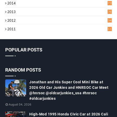
2014
73
2013
76
2012
34
2011
11
POPULAR POSTS
RANDOM POSTS
Jonathan and His Super Cool Mini Bike at
2026 Old Car Junkies and HNRSOC Car Meet
@hnrsoc @oldcarjunkies_usa #hnrsoc
#oldcarjunkies
August 04, 2026
High-Mod 1995 Honda Civic Car at 2026 Cali