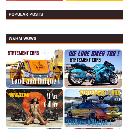
POPULAR POSTS
W&HM WOWS