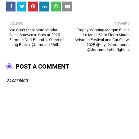
OLDER
NEWER
We Can't Stop! More Vendor
Trophy-Winning Morgan Plus 4
Sleek Showcase Cars at 2025
Le Mans 62 at Sierra Madre
Formula Drift Round 1, Street of
Wisteria Festival and Car Show,
Long Beach @formulad #fdlb
2025 @cityofsierramadre
@sierramadrefirefighters
POST A COMMENT
0 Comments