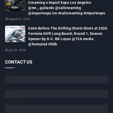
Creaming x Import Expo Los Angeles
@mr._.gallardo @calicreaming
@importexpo.tm #calicreaming #importexpo
August 01, 2026
Calm Before The Drifting Storm Shots at 2026
Formula Drift Long Beach, Round 1, Season
Opener by G.C. RR Lopez @724.media
@formulad #fdlb
July 30, 2026
CONTACT US
Name
Email
*
Message
*