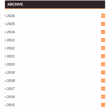
ARCHIVE
2026
98
2025
13
7
2024
14
6
2023
23
9
2022
20
4
2021
14
0
2020
24
1
2019
33
0
2018
22
9
2017
20
4
2016
20
9
2015
11
3