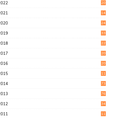
2022
20
4
2021
14
0
2020
24
1
2019
33
0
2018
22
9
2017
20
4
2016
20
9
2015
11
3
2014
73
2013
76
2012
34
2011
11