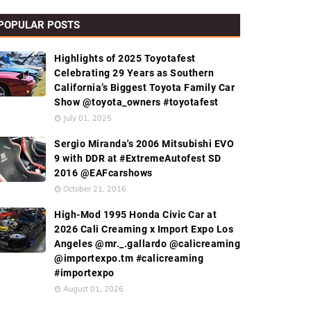
POPULAR POSTS
Highlights of 2025 Toyotafest
Celebrating 29 Years as Southern
California’s Biggest Toyota Family Car
Show @toyota_owners #toyotafest
July 01, 2025
Sergio Miranda's 2006 Mitsubishi EVO
9 with DDR at #ExtremeAutofest SD
2016 @EAFcarshows
October 21, 2016
High-Mod 1995 Honda Civic Car at
2026 Cali Creaming x Import Expo Los
Angeles @mr._.gallardo @calicreaming
@importexpo.tm #calicreaming
#importexpo
August 01, 2026