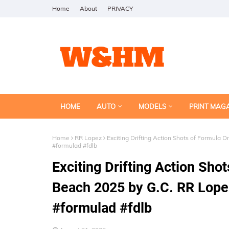
Home
About
PRIVACY
HOME
AUTO
MODELS
PRINT MAG
Home
RR Lopez
Exciting Drifting Action Shots of Formula
#formulad #fdlb
Exciting Drifting Action Shot
Beach 2025 by G.C. RR Lop
#formulad #fdlb