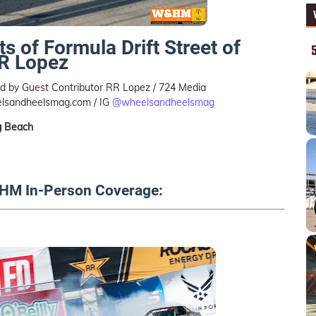
ts of Formula Drift Street of
RR Lopez
 by Guest Contributor RR Lopez / 724 Media
lsandheelsmag.com / IG
@wheelsandheelsmag
g Beach
HM In-Person Coverage: