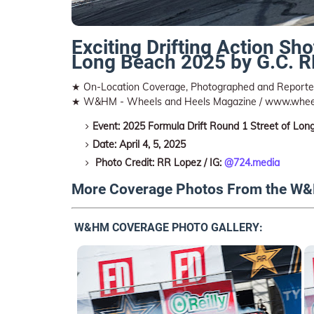
Exciting Drifting Action Sho
Long Beach 2025 by G.C. 
★ On-Location Coverage, Photographed and Reported
★ W&HM - Wheels and Heels Magazine / www.whee
Event: 2025 Formula Drift Round 1 Street of Lon
Date: April 4, 5, 2025
Photo Credit: RR Lopez / IG:
@724.media
More Coverage Photos From the W&
W&HM COVERAGE PHOTO GALLERY: