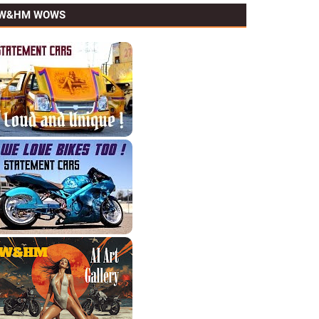
W&HM WOWS