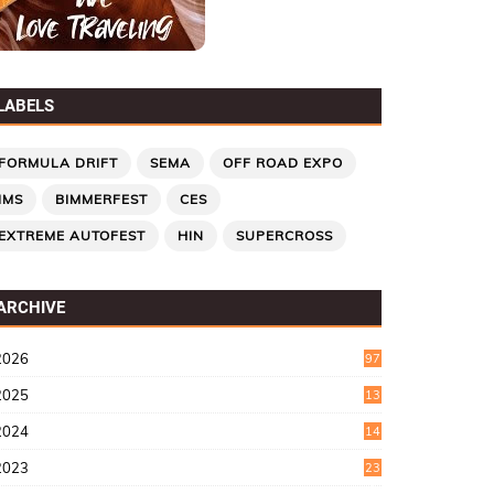
LABELS
FORMULA DRIFT
SEMA
OFF ROAD EXPO
IMS
BIMMERFEST
CES
EXTREME AUTOFEST
HIN
SUPERCROSS
ARCHIVE
2026
97
2025
13
7
2024
14
6
2023
23
9