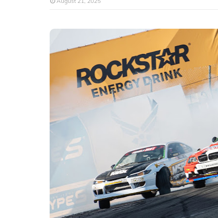
August 21, 2025