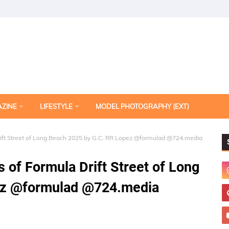
AZINE
LIFESTYLE
MODEL PHOTOGRAPHY (EXT)
 Drift Street of Long Beach 2025 by G.C. RR Lopez @formulad @724.media
s of Formula Drift Street of Long
ez @formulad @724.media