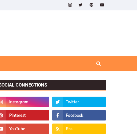
SOCIAL CONNECTIONS