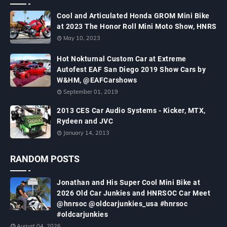
Cool and Articulated Honda GROM Mini Bike
at 2023 The Honor Roll Mini Moto Show, HNRS
May 10, 2023
Hot Nokturnal Custom Car at Extreme
Autofest EAF San Diego 2019 Show Cars by
W&HM, @EAFCarshows
September 01, 2019
2013 CES Car Audio Systems - Kicker, MTX,
Rydeen and JVC
January 14, 2013
RANDOM POSTS
Jonathan and His Super Cool Mini Bike at
2026 Old Car Junkies and HNRSOC Car Meet
@hnrsoc @oldcarjunkies_usa #hnrsoc
#oldcarjunkies
August 04, 2026