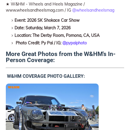
★ W&HM - Wheels and Heels Magazine /
www.wheelsandheelsmag.com / IG
@wheelsandheelsmag
Event: 2026 SK Shokace Car Show
Date: Saturday, March 7, 2026
Location: The Derby Room, Pomona, CA, USA
Photo Credit: Py Pai / IG:
@pypaiphoto
More Great Photos from the W&HM's In-
Person Coverage:
W&HM COVERAGE PHOTO GALLERY: