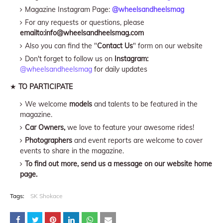
Magazine Instagram Page:
@wheelsandheelsmag
For any requests or questions, please
emailto:info@wheelsandheelsmag.com
Also you can find the "
Contact Us
" form on our website
Don't forget to follow us on
Instagram:
@wheelsandheelsmag
for daily updates
★
TO PARTICIPATE
We welcome
models
and talents to be featured in the
magazine.
Car Owners,
we love to feature your awesome rides!
Photographers
and event reports are welcome to cover
events to share in the magazine.
To find out more, send us a message on our website home
page.
Tags:
SK Shokace