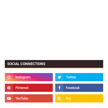
SOCIAL CONNECTIONS