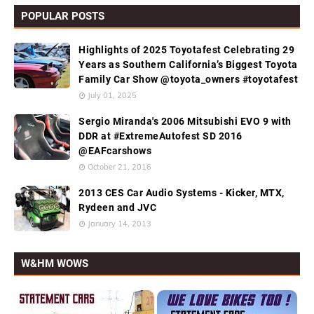
POPULAR POSTS
Highlights of 2025 Toyotafest Celebrating 29
Years as Southern California’s Biggest Toyota
Family Car Show @toyota_owners #toyotafest
July 01, 2025
Sergio Miranda's 2006 Mitsubishi EVO 9 with
DDR at #ExtremeAutofest SD 2016
@EAFcarshows
October 21, 2016
2013 CES Car Audio Systems - Kicker, MTX,
Rydeen and JVC
January 14, 2013
W&HM WOWS