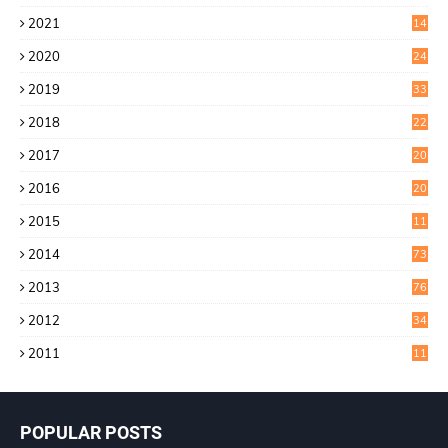
4
2021
14
0
2020
24
1
2019
33
0
2018
22
9
2017
20
4
2016
20
9
2015
11
3
2014
73
2013
76
2012
34
2011
11
POPULAR POSTS