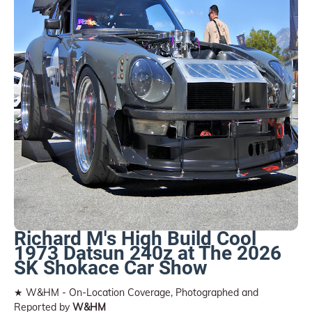
Richard M's High Build Cool
1973 Datsun 240z at The 2026
SK Shokace Car Show
★ W&HM - On-Location Coverage, Photographed and
Reported by
W&HM