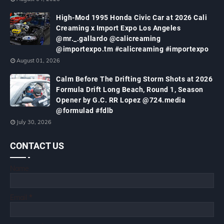
High-Mod 1995 Honda Civic Car at 2026 Cali
Creaming x Import Expo Los Angeles
@mr._.gallardo @calicreaming
@importexpo.tm #calicreaming #importexpo
August 01, 2026
Calm Before The Drifting Storm Shots at 2026
Formula Drift Long Beach, Round 1, Season
Opener by G.C. RR Lopez @724.media
@formulad #fdlb
July 30, 2026
CONTACT US
Name
Email
*