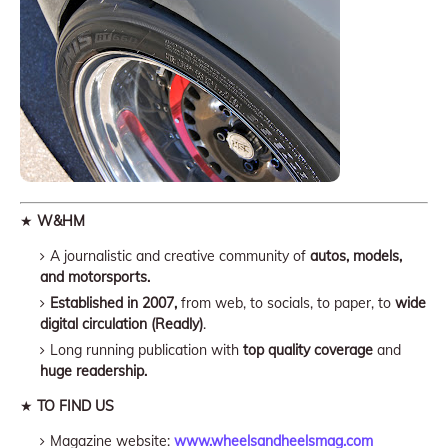
★
W&HM
A journalistic and creative community of
autos, models,
and motorsports.
Established in 2007,
from web, to socials, to paper, to
wide
digital circulation (Readly)
.
Long running publication with
top quality coverage
and
huge readership.
★
TO FIND US
Magazine website:
www.wheelsandheelsmag.com