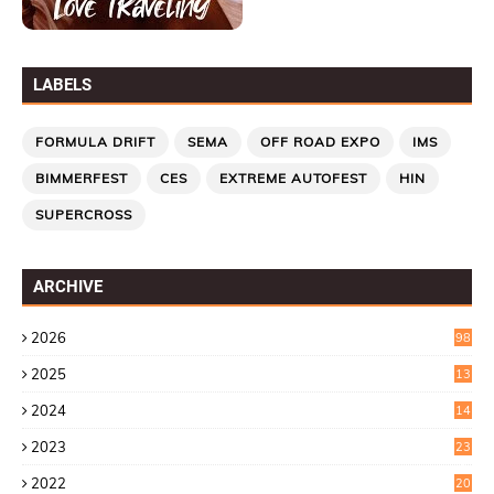
LABELS
FORMULA DRIFT
SEMA
OFF ROAD EXPO
IMS
BIMMERFEST
CES
EXTREME AUTOFEST
HIN
SUPERCROSS
ARCHIVE
2026
98
2025
13
7
2024
14
6
2023
23
9
2022
20