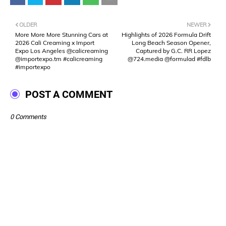
OLDER
NEWER
More More More Stunning Cars at
Highlights of 2026 Formula Drift
2026 Cali Creaming x Import
Long Beach Season Opener,
Expo Los Angeles @calicreaming
Captured by G.C. RR Lopez
@importexpo.tm #calicreaming
@724.media @formulad #fdlb
#importexpo
POST A COMMENT
0 Comments