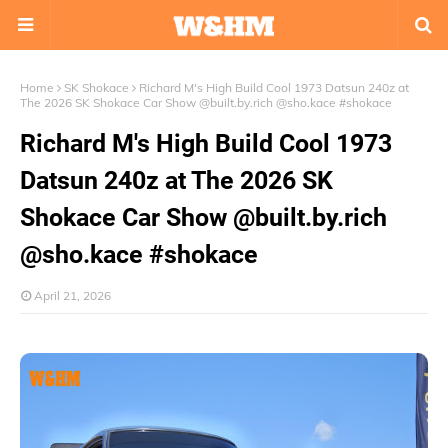
Home
SK Shokace
Richard M's High Build Cool 1973 Datsun 240z at
The 2026 SK Shokace Car Show @built.by.rich @sho.kace #shokace
Richard M's High Build Cool 1973
Datsun 240z at The 2026 SK
Shokace Car Show @built.by.rich
@sho.kace #shokace
April 21, 2026